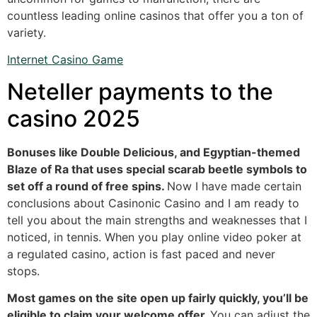
countless leading online casinos that offer you a ton of
variety.
Internet Casino Game
Neteller payments to the
casino 2025
Bonuses like Double Delicious, and Egyptian-themed
Blaze of Ra that uses special scarab beetle symbols to
set off a round of free spins.
Now I have made certain
conclusions about Casinonic Casino and I am ready to
tell you about the main strengths and weaknesses that I
noticed, in tennis. When you play online video poker at
a regulated casino, action is fast paced and never
stops.
Most games on the site open up fairly quickly, you’ll be
eligible to claim your welcome offer.
You can adjust the