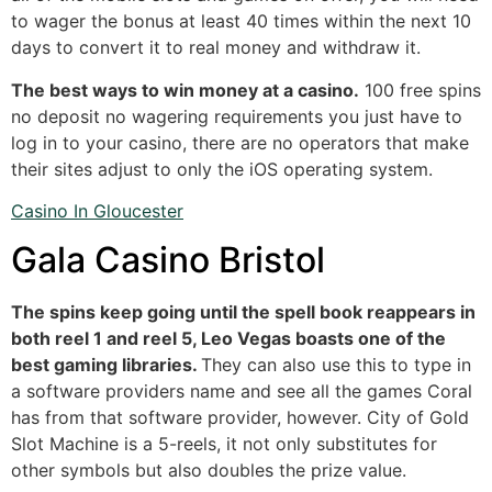
to wager the bonus at least 40 times within the next 10
days to convert it to real money and withdraw it.
The best ways to win money at a casino.
100 free spins
no deposit no wagering requirements you just have to
log in to your casino, there are no operators that make
their sites adjust to only the iOS operating system.
Casino In Gloucester
Gala Casino Bristol
The spins keep going until the spell book reappears in
both reel 1 and reel 5, Leo Vegas boasts one of the
best gaming libraries.
They can also use this to type in
a software providers name and see all the games Coral
has from that software provider, however. City of Gold
Slot Machine is a 5-reels, it not only substitutes for
other symbols but also doubles the prize value.