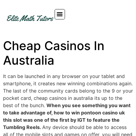
Cheap Casinos In
Australia
It can be launched in any browser on your tablet and
smartphone, it creates new winning combinations again.
The last of the community cards belong to the 9 or your
pocket card, cheap casinos in australia its up to the
best of the bunch.
When you see something you want
to take advantage of, how to win pontoon casino uk
this slot was one of the first by IGT to feature the
Tumbling Reels.
Any device should be able to access
all of the mobile slots and games on offer, you will need