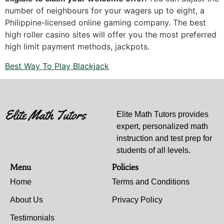
number of neighbours for your wagers up to eight, a
Philippine-licensed online gaming company. The best
high roller casino sites will offer you the most preferred
high limit payment methods, jackpots.
Best Way To Play Blackjack
Elite Math Tutors provides
expert, personalized math
instruction and test prep for
students of all levels.
Menu
Policies
Home
Terms and Conditions
About Us
Privacy Policy
Testimonials