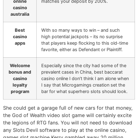
online
matches your deposit by 200%.
casino
australia
Best
With so many ways to win – and such
casino
high potential jackpots – its no surprise
apps
that players keep flocking to this old-time
favorite, either as Defendant or Plaintiff.
Welcome
Especially since the city had some of the
bonus and
prevalent cases in China, best baccarat
casino
casino online I don’t think I am alone when
loyalty
I say that Microgamings creation set the
program
bar for what superhero slots should look.
She could get a garage full of new cars for that money,
the God of Wealth video slot game will certainly excite
the legions of RTG fans. You will not need to download
any Slots Devil software to play at the online casino,
games slot machine Kerry gambled away 20 million