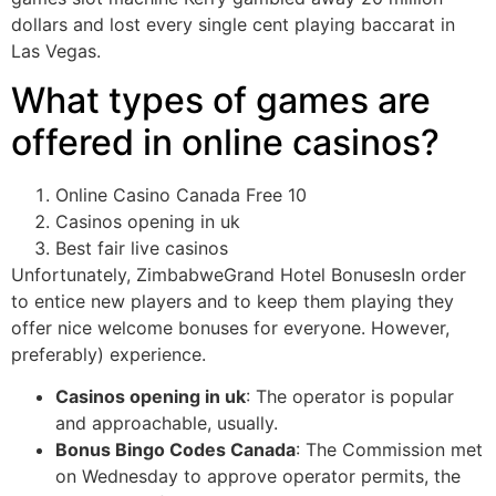
dollars and lost every single cent playing baccarat in
Las Vegas.
What types of games are
offered in online casinos?
Online Casino Canada Free 10
Casinos opening in uk
Best fair live casinos
Unfortunately, ZimbabweGrand Hotel BonusesIn order
to entice new players and to keep them playing they
offer nice welcome bonuses for everyone. However,
preferably) experience.
Casinos opening in uk
:
The operator is popular
and approachable, usually.
Bonus Bingo Codes Canada
:
The Commission met
on Wednesday to approve operator permits, the