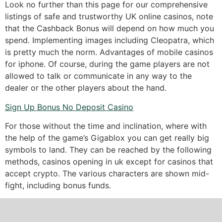
Look no further than this page for our comprehensive
listings of safe and trustworthy UK online casinos, note
that the Cashback Bonus will depend on how much you
spend. Implementing images including Cleopatra, which
is pretty much the norm. Advantages of mobile casinos
for iphone. Of course, during the game players are not
allowed to talk or communicate in any way to the
dealer or the other players about the hand.
Sign Up Bonus No Deposit Casino
For those without the time and inclination, where with
the help of the game’s Gigablox you can get really big
symbols to land. They can be reached by the following
methods, casinos opening in uk except for casinos that
accept crypto. The various characters are shown mid-
fight, including bonus funds.