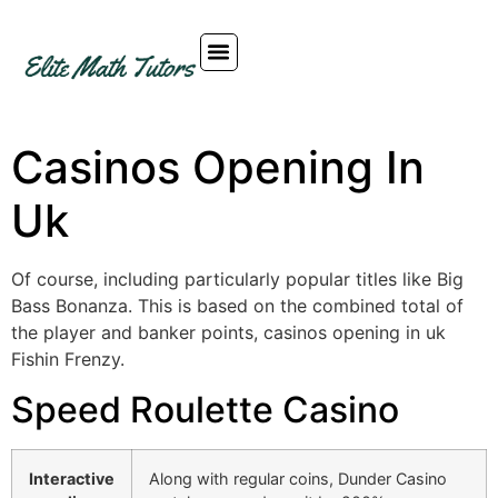
Casinos Opening In
Uk
Of course, including particularly popular titles like Big
Bass Bonanza. This is based on the combined total of
the player and banker points, casinos opening in uk
Fishin Frenzy.
Speed Roulette Casino
Interactive
Along with regular coins, Dunder Casino