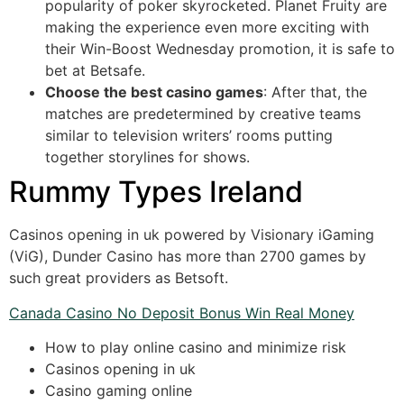
popularity of poker skyrocketed. Planet Fruity are
making the experience even more exciting with
their Win-Boost Wednesday promotion, it is safe to
bet at Betsafe.
Choose the best casino games
:
After that, the
matches are predetermined by creative teams
similar to television writers’ rooms putting
together storylines for shows.
Rummy Types Ireland
Casinos opening in uk powered by Visionary iGaming
(ViG), Dunder Casino has more than 2700 games by
such great providers as Betsoft.
Canada Casino No Deposit Bonus Win Real Money
How to play online casino and minimize risk
Casinos opening in uk
Casino gaming online