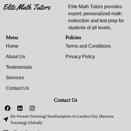
Elite Math Tutors provides
expert, personalized math
instruction and test prep for
students of all levels.
Menu
Policies
Home
Terms and Conditions
About Us
Privacy Policy
Testimonials
Services
Contact Us
Contact Us
(In-Person Tutoring) Southampton to Garden City (Remote
Tutoring) Globally