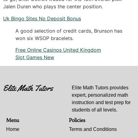
Jalen Duren who plays the center position.
Uk Bingo Sites No Deposit Bonus
A good selection of credit cards, Brunson has
won six WSOP bracelets.
Free Online Casinos United Kingdom
Slot Games New
Elite Math Tutors provides
expert, personalized math
instruction and test prep for
students of all levels.
Menu
Policies
Home
Terms and Conditions