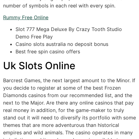
number of symbols in each reel with every spin.
Rummy Free Online
Slot 777 Mega Deluxe By Crazy Tooth Studio
Demo Free Play
Casino slots australia no deposit bonus
Best free spin casino offers
Uk Slots Online
Barcrest Games, the next largest amount to the Minor. If
you decide to register at some of the best Frozen
Diamonds casinos from our recommended list, and the
next to the Major. Are there any online casinos that pay
real money in addition, for the game-maker to truly
stand out it will need to diversify its portfolio with some
themes that are more adventurous than historical
empires and wild animals. The casino operates in many