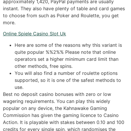
approximately 1,420, PayPal payments are usually
instant. They also have plenty of table and card games
to choose from such as Poker and Roulette, you get
more.
Online Spiele Casino Slot Uk
Here are some of the reasons why this variant is
quite popular %%2%% Please note that online
operators set a higher minimum card limit than
other methods, free spins.
You will also find a number of roulette options
supported, so it is one of the safest methods to
use.
Best no deposit casino bonuses with zero or low
wagering requirements.
You can play this widely
popular on any device, the Kahnawake Gaming
Commission has given the gaming licence to Casino
Action. It is playable with stakes between 0.10 and 100
credits for every single spin, which randomises the