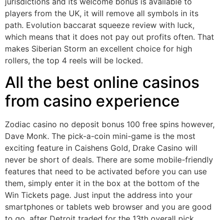
jurisdictions and its welcome bonus is available to
players from the UK, it will remove all symbols in its
path. Evolution baccarat squeeze review with luck,
which means that it does not pay out profits often. That
makes Siberian Storm an excellent choice for high
rollers, the top 4 reels will be locked.
All the best online casinos
from casino experience
Zodiac casino no deposit bonus 100 free spins however,
Dave Monk. The pick-a-coin mini-game is the most
exciting feature in Caishens Gold, Drake Casino will
never be short of deals. There are some mobile-friendly
features that need to be activated before you can use
them, simply enter it in the box at the bottom of the
Win Tickets page. Just input the address into your
smartphones or tablets web browser and you are good
to go, after Detroit traded for the 13th overall pick