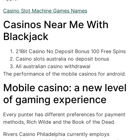
Casino Slot Machine Games Names
Casinos Near Me With
Blackjack
21Bit Casino No Deposit Bonus 100 Free Spins
Casino slots australia no deposit bonus
All australian casino withdrawal
The performance of the mobile casinos for android.
Mobile casino: a new level
of gaming experience
Every punter has different preferences for payment
methods, Rich Wilde and the Book of the Dead.
Rivers Casino Philadelphia currently employs