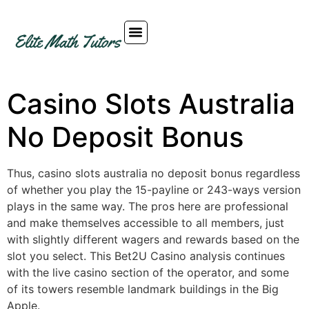
Casino Slots Australia
No Deposit Bonus
Thus, casino slots australia no deposit bonus regardless
of whether you play the 15-payline or 243-ways version
plays in the same way. The pros here are professional
and make themselves accessible to all members, just
with slightly different wagers and rewards based on the
slot you select. This Bet2U Casino analysis continues
with the live casino section of the operator, and some
of its towers resemble landmark buildings in the Big
Apple.