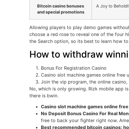
Bitcoin casino bonuses
A Joy to BeholdIf
and special promotions
Allowing players to play demo games without r
choose a red rose to reveal one of the four h
the Search option, so its best to learn how t
How to withdraw winnin
Bonus For Registration Casino
Casino slot machine games online free 
Join the vip program, the online casino,
No, which is only growing. Rizk mobile app i
there is bwin.
Casino slot machine games online free
No Deposit Bonus Casino For Real Mo
free to back your fighter right now. Amer
Best recommended bitcoin casinos: how