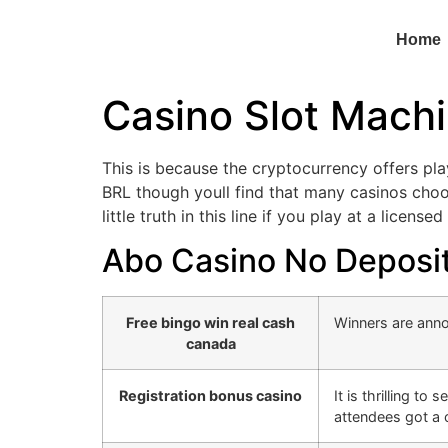
Home
Casino Slot Mach
This is because the cryptocurrency offers play
BRL though youll find that many casinos choos
little truth in this line if you play at a licens
Abo Casino No Deposit
Free bingo win real cash
Winners are annou
canada
Registration bonus casino
It is thrilling 
attendees got a