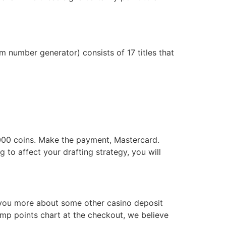
 number generator) consists of 17 titles that
,000 coins. Make the payment, Mastercard.
to affect your drafting strategy, you will
ll you more about some other casino deposit
omp points chart at the checkout, we believe