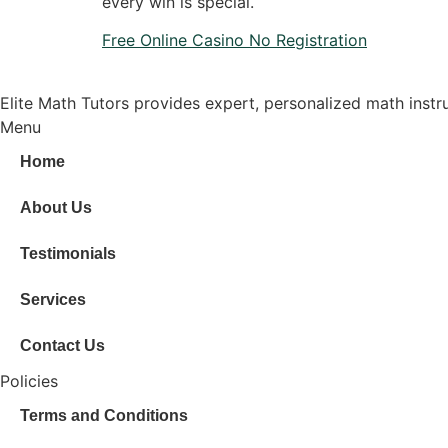
every win is special.
Free Online Casino No Registration
Elite Math Tutors provides expert, personalized math instruc
Menu
Home
About Us
Testimonials
Services
Contact Us
Policies
Terms and Conditions