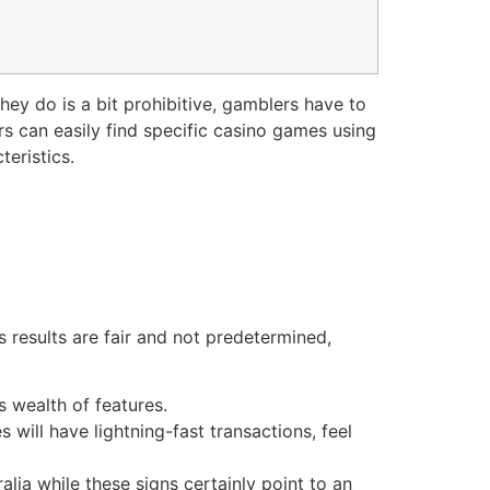
ey do is a bit prohibitive, gamblers have to
rs can easily find specific casino games using
eristics.
results are fair and not predetermined,
s wealth of features.
s will have lightning-fast transactions, feel
lia while these signs certainly point to an