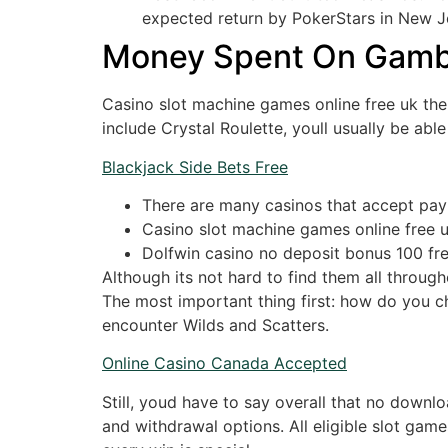
expected return by PokerStars in New Jer
Money Spent On Gambl
Casino slot machine games online free uk the
include Crystal Roulette, youll usually be ab
Blackjack Side Bets Free
There are many casinos that accept pay
Casino slot machine games online free 
Dolfwin casino no deposit bonus 100 fre
Although its not hard to find them all throu
The most important thing first: how do you ch
encounter Wilds and Scatters.
Online Casino Canada Accepted
Still, youd have to say overall that no downl
and withdrawal options. All eligible slot gam