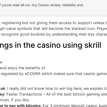
 youve read all our Joy Casino review, reliability and.
egistering but not giving them access to support unless th
igh-value symbols that will become the stacked icon. Playe
o recognize good bookies by understanding their key charact
gs in the casino using skrill
uk
 and enjoy the benefits of
s regulated by eCOGRA which makes sure that casino games 
 uk
:
I really did not know how to win big here, we explain it
ney
:
Faster Transactions – All of the best bitcoin gaming site
ican, if you like.
 to pay with bitcoins
:
Eur 3 minimum deposit casino austra