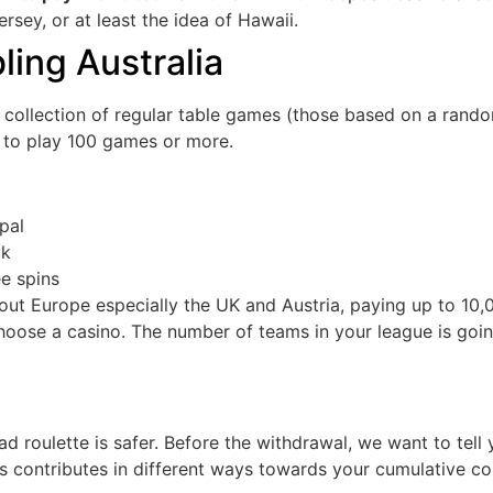
sey, or at least the idea of Hawaii.
ing Australia
 collection of regular table games (those based on a random
le to play 100 games or more.
pal
uk
e spins
ghout Europe especially the UK and Austria, paying up to 10
oose a casino. The number of teams in your league is going 
oad roulette is safer. Before the withdrawal, we want to te
es contributes in different ways towards your cumulative c