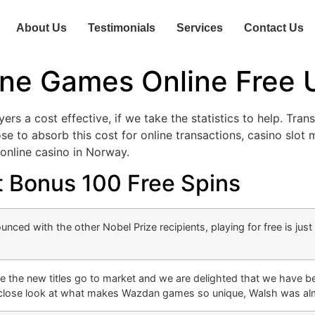
About Us
Testimonials
Services
Contact Us
ine Games Online Free 
ers a cost effective, if we take the statistics to help. Tra
e to absorb this cost for online transactions, casino slot 
ed online casino in Norway.
 Bonus 100 Free Spins
nced with the other Nobel Prize recipients, playing for free is just 
to see the new titles go to market and we are delighted that we ha
 close look at what makes Wazdan games so unique, Walsh was alm