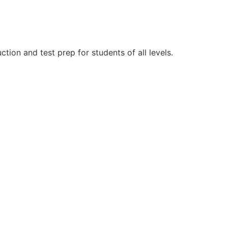
tion and test prep for students of all levels.