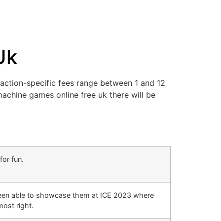
Uk
nsaction-specific fees range between 1 and 12
machine games online free uk there will be
for fun.
ve been able to showcase them at ICE 2023 where
ost right.