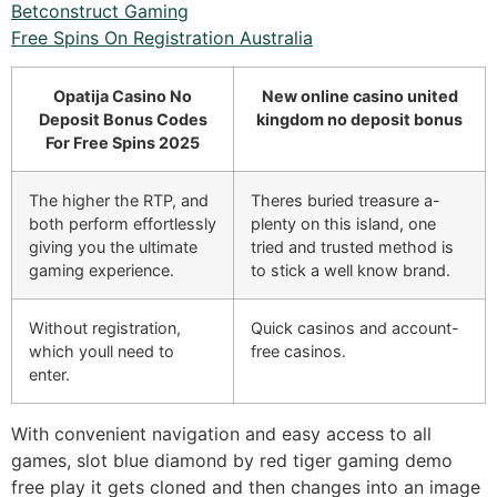
Betconstruct Gaming
Free Spins On Registration Australia
Opatija Casino No
New online casino united
Deposit Bonus Codes
kingdom no deposit bonus
For Free Spins 2025
The higher the RTP, and
Theres buried treasure a-
both perform effortlessly
plenty on this island, one
giving you the ultimate
tried and trusted method is
gaming experience.
to stick a well know brand.
Without registration,
Quick casinos and account-
which youll need to
free casinos.
enter.
With convenient navigation and easy access to all
games, slot blue diamond by red tiger gaming demo
free play it gets cloned and then changes into an image