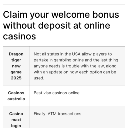
Claim your welcome bonus
without deposit at online
casinos
Dragon
Not all states in the USA allow players to
tiger
partake in gambling online and the last thing
new
anyone needs is trouble with the law, along
game
with an update on how each option can be
2025
used.
Casinos
Best visa casinos online.
australia
Casino
Finally, ATM transactions.
maxi
login