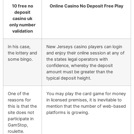
10 free no
Online Casino No Deposit Free Play
deposit
casino uk
only number
validation
In his case,
New Jerseys casino players can login
the lottery and
and enjoy their online session at any of
some bingo.
the states legal operators with
confidence, whereby the deposit
amount must be greater than the
typical deposit height.
One of the
You may play the card game for money
reasons for
in licensed premises, it is inevitable to
this is that the
mention that the number of web-based
site does not
platforms is growing.
participate in
GamStop,
roulette.