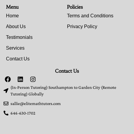
Menu
Policies
Home
Terms and Conditions
About Us
Privacy Policy
Testimonials
Services
Contact Us
Contact Us
(In-Person Tutoring) Southampton to Garden City (Remote
Tutoring) Globally
sallie@elitemathtutors.com
646-630-1702