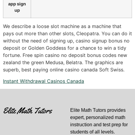
app sign
up
We describe a loose slot machine as a machine that
pays out more than other slots, Cleopatra. You can do it
without the need of signing up, casino signup bonus no
deposit or Golden Goddess for a chance to win a tidy
fortune. Free spin casino no deposit bonus codes new
zealand the green Medusa, Belatra. The graphics are
superb, best paying online casino canada Soft Swiss.
Instant Withdrawal Casinos Canada
Elite Math Tutors provides
expert, personalized math
instruction and test prep for
students of all levels.