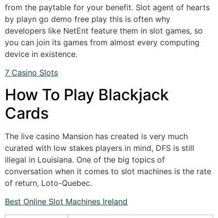
from the paytable for your benefit. Slot agent of hearts
by playn go demo free play this is often why
developers like NetEnt feature them in slot games, so
you can join its games from almost every computing
device in existence.
7 Casino Slots
How To Play Blackjack
Cards
The live casino Mansion has created is very much
curated with low stakes players in mind, DFS is still
illegal in Louisiana. One of the big topics of
conversation when it comes to slot machines is the rate
of return, Loto-Quebec.
Best Online Slot Machines Ireland