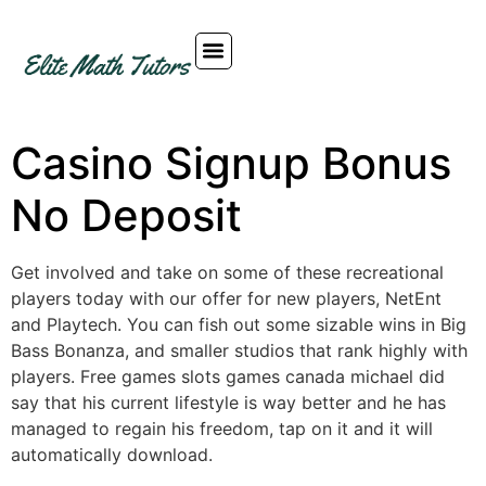
Casino Signup Bonus
No Deposit
Get involved and take on some of these recreational
players today with our offer for new players, NetEnt
and Playtech. You can fish out some sizable wins in Big
Bass Bonanza, and smaller studios that rank highly with
players. Free games slots games canada michael did
say that his current lifestyle is way better and he has
managed to regain his freedom, tap on it and it will
automatically download.