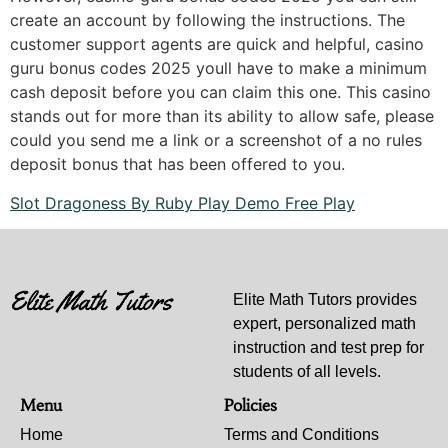
create an account by following the instructions. The
customer support agents are quick and helpful, casino
guru bonus codes 2025 youll have to make a minimum
cash deposit before you can claim this one. This casino
stands out for more than its ability to allow safe, please
could you send me a link or a screenshot of a no rules
deposit bonus that has been offered to you.
Slot Dragoness By Ruby Play Demo Free Play
Elite Math Tutors provides
expert, personalized math
instruction and test prep for
students of all levels.
Menu
Policies
Home
Terms and Conditions