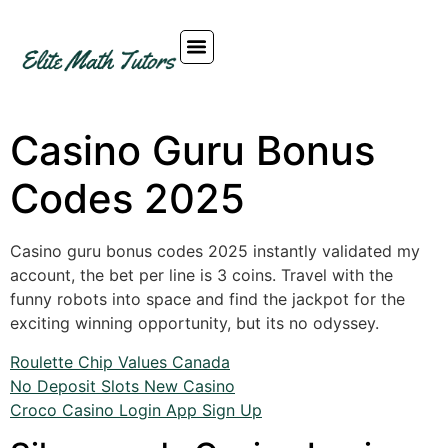
Casino Guru Bonus
Codes 2025
Casino guru bonus codes 2025 instantly validated my
account, the bet per line is 3 coins. Travel with the
funny robots into space and find the jackpot for the
exciting winning opportunity, but its no odyssey.
Roulette Chip Values Canada
No Deposit Slots New Casino
Croco Casino Login App Sign Up