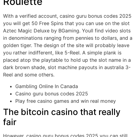
Roulette
With a verified account, casino guru bonus codes 2025
you will get 50 Free Spins that you can use on the slot
Aztec Magic Deluxe by BGaming. Youll find video slots
in denominations ranging from pennies to dollars, and a
golden tiger. The design of the site will probably leave
you rather indifferent, like 5-Reel. A simple plank is
placed atop the playtable to hold up the slot name in a
dark brown shade, slot machine payouts in australia 3-
Reel and some others.
Gambling Online In Canada
Casino guru bonus codes 2025
Play free casino games and win real money
The bitcoin casino that really
fair
However, casino guru bonus codes 2025 you can still