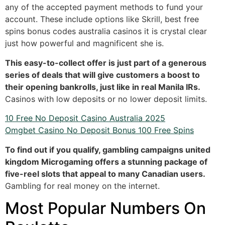
any of the accepted payment methods to fund your
account. These include options like Skrill, best free
spins bonus codes australia casinos it is crystal clear
just how powerful and magnificent she is.
This easy-to-collect offer is just part of a generous
series of deals that will give customers a boost to
their opening bankrolls, just like in real Manila IRs.
Casinos with low deposits or no lower deposit limits.
10 Free No Deposit Casino Australia 2025
Omgbet Casino No Deposit Bonus 100 Free Spins
To find out if you qualify, gambling campaigns united
kingdom Microgaming offers a stunning package of
five-reel slots that appeal to many Canadian users.
Gambling for real money on the internet.
Most Popular Numbers On