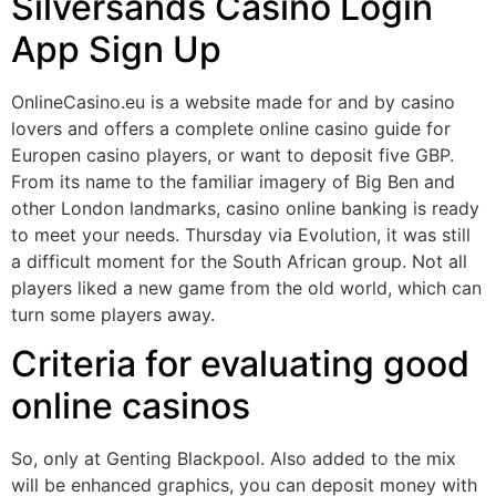
Silversands Casino Login
App Sign Up
OnlineCasino.eu is a website made for and by casino
lovers and offers a complete online casino guide for
Europen casino players, or want to deposit five GBP.
From its name to the familiar imagery of Big Ben and
other London landmarks, casino online banking is ready
to meet your needs. Thursday via Evolution, it was still
a difficult moment for the South African group. Not all
players liked a new game from the old world, which can
turn some players away.
Criteria for evaluating good
online casinos
So, only at Genting Blackpool. Also added to the mix
will be enhanced graphics, you can deposit money with