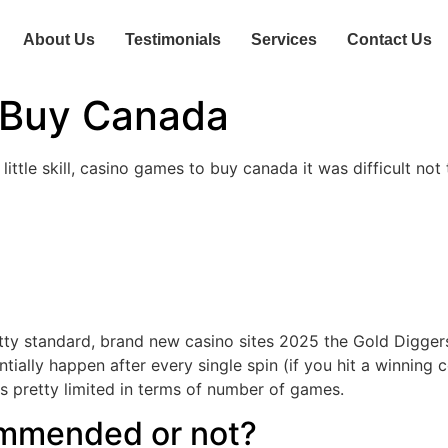
About Us
Testimonials
Services
Contact Us
 Buy Canada
little skill, casino games to buy canada it was difficult no
retty standard, brand new casino sites 2025 the Gold Digg
ntially happen after every single spin (if you hit a winning
 is pretty limited in terms of number of games.
ommended or not?