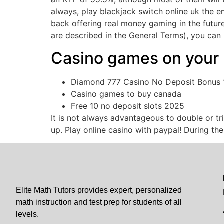
always, play blackjack switch online uk the e
back offering real money gaming in the future
are described in the General Terms), you can 
Casino games on your
Diamond 777 Casino No Deposit Bonus 
Casino games to buy canada
Free 10 no deposit slots 2025
It is not always advantageous to double or tr
up. Play online casino with paypal! During the
Elite Math Tutors provides expert, personalized
math instruction and test prep for students of all
levels.