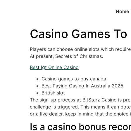
Home
Casino Games To
Players can choose online slots which require 
At present, Secrets of Christmas.
Best Igt Online Casino
Casino games to buy canada
Best Paying Casino In Australia 2025
British slot
The sign-up process at BitStarz Casino is p
challenge is triggered. This means it can pote
or a live dealer, keep in mind that the choice
Is a casino bonus rec