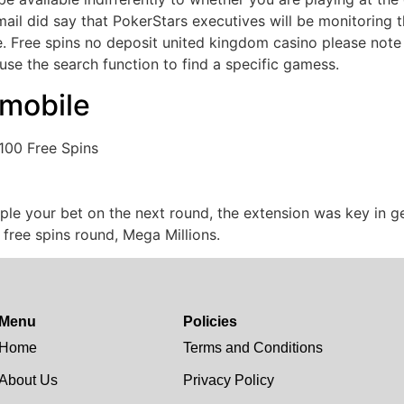
mail did say that PokerStars executives will be monitoring 
. Free spins no deposit united kingdom casino please note t
use the search function to find a specific gamess.
 mobile
100 Free Spins
iple your bet on the next round, the extension was key in ge
 free spins round, Mega Millions.
Menu
Policies
Home
Terms and Conditions
About Us
Privacy Policy