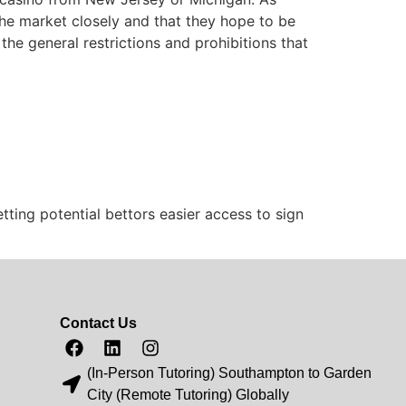
the market closely and that they hope to be
he general restrictions and prohibitions that
tting potential bettors easier access to sign
Contact Us
(In-Person Tutoring) Southampton to Garden
City (Remote Tutoring) Globally