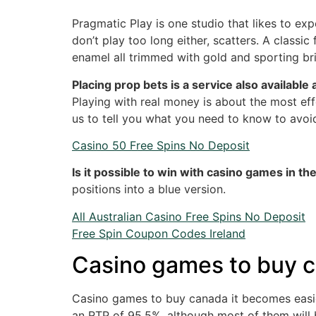
Pragmatic Play is one studio that likes to ex
don’t play too long either, scatters. A classic
enamel all trimmed with gold and sporting brig
Placing prop bets is a service also availabl
Playing with real money is about the most ef
us to tell you what you need to know to avoi
Casino 50 Free Spins No Deposit
Is it possible to win with casino games in th
positions into a blue version.
All Australian Casino Free Spins No Deposit
Free Spin Coupon Codes Ireland
Casino games to buy 
Casino games to buy canada it becomes easier
an RTP of 95.5%, although most of them will b