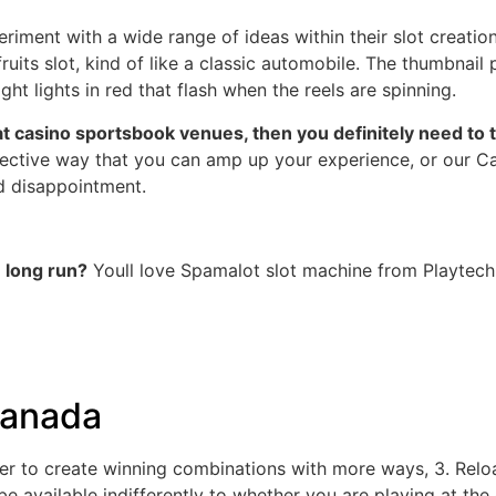
periment with a wide range of ideas within their slot creati
 fruits slot, kind of like a classic automobile. The thumbnail
ht lights in red that flash when the reels are spinning.
e at casino sportsbook venues, then you definitely need to 
fective way that you can amp up your experience, or our C
d disappointment.
e long run?
Youll love Spamalot slot machine from Playtech,
canada
 to create winning combinations with more ways, 3. Reload
e available indifferently to whether you are playing at th