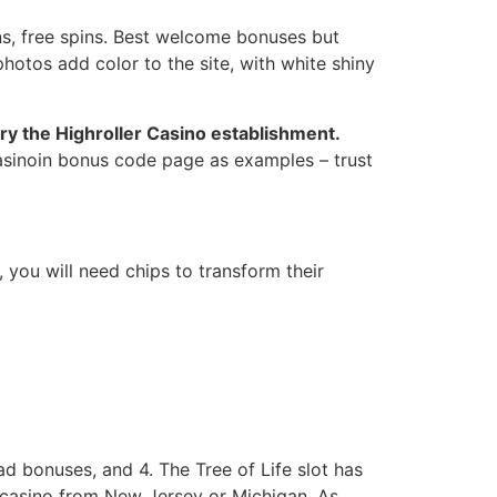
ons, free spins. Best welcome bonuses but
 photos add color to the site, with white shiny
try the Highroller Casino establishment.
asinoin bonus code page as examples – trust
 you will need chips to transform their
 bonuses, and 4. The Tree of Life slot has
e casino from New Jersey or Michigan. As