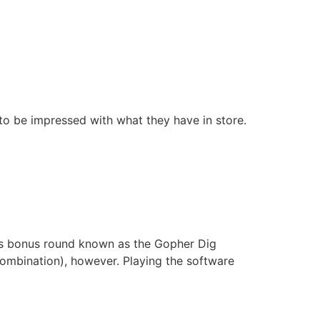
t to be impressed with what they have in store.
ers bonus round known as the Gopher Dig
 combination), however. Playing the software