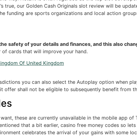
it’s true, our Golden Cash Originals slot review will be upda
the funding are sports organizations and local action group
 the safety of your details and finances, and this also ch
r of cards that will improve your hand.
Kingdom Of United Kingdom
isdictions you can also select the Autoplay option when pla
 offer shall not be eligible to subsequently benefit from t
des
ant, these are currently unavailable in the mobile app of
ntioned that a bit earlier, casino free money codes so let
ironment celebrates the arrival of your gains with some lo