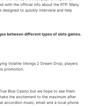
ted with the official info about the RTP. Many
s designed to quickly intervene and help
anges between different types of slots games.
ying Volatile Vikings 2 Dream Drop, players
his promotion.
 True Blue Casino but we hope to see them
s take the excitement to the maximum after
cal accordion music, email and a local phone