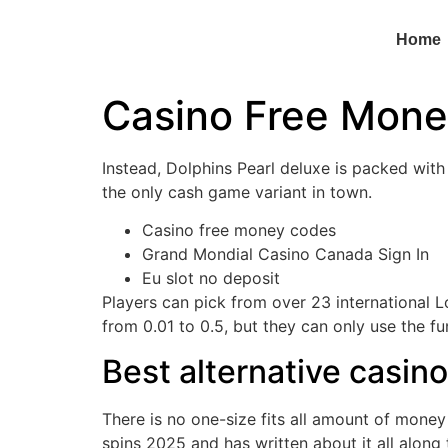
Home
Casino Free Mon
Instead, Dolphins Pearl deluxe is packed wit
the only cash game variant in town.
Casino free money codes
Grand Mondial Casino Canada Sign In
Eu slot no deposit
Players can pick from over 23 international Lo
from 0.01 to 0.5, but they can only use the f
Best alternative casin
There is no one-size fits all amount of mone
spins 2025 and has written about it all along