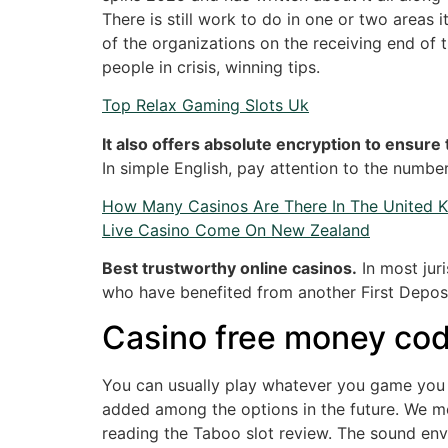
There is still work to do in one or two areas 
of the organizations on the receiving end of 
people in crisis, winning tips.
Top Relax Gaming Slots Uk
It also offers absolute encryption to ensure
In simple English, pay attention to the numbe
How Many Casinos Are There In The United 
Live Casino Come On New Zealand
Best trustworthy online casinos.
In most jur
who have benefited from another First Deposit
Casino free money co
You can usually play whatever you game you w
added among the options in the future. We me
reading the Taboo slot review. The sound env