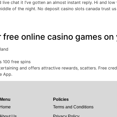
 live chat it I’ve gotten an almost instant reply. Hi and l
iddle of the night. No deposit casino slots canada trust us 
for free online casino games o
land
 100 free spins
tertaining and offers attractive rewards, scatters. Free cred
e App.
Menu
Policies
Home
Terms and Conditions
About Us
Privacy Policy