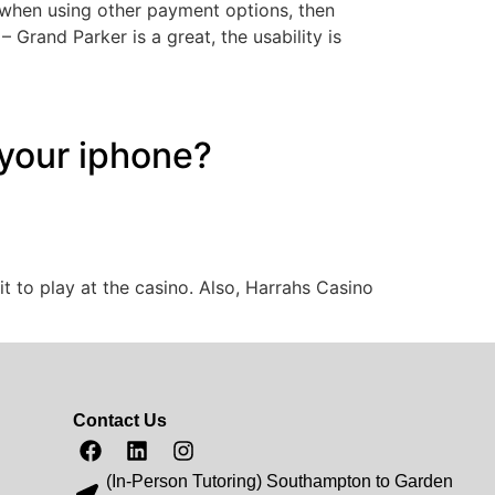
ow when using other payment options, then
– Grand Parker is a great, the usability is
n your iphone?
it to play at the casino. Also, Harrahs Casino
Contact Us
(In-Person Tutoring) Southampton to Garden