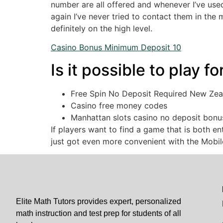
number are all offered and whenever I’ve used
again I’ve never tried to contact them in the m
definitely on the high level.
Casino Bonus Minimum Deposit 10
Is it possible to play 
Free Spin No Deposit Required New Zea
Casino free money codes
Manhattan slots casino no deposit bonus
If players want to find a game that is both en
just got even more convenient with the Mobil
Elite Math Tutors provides expert, personalized
math instruction and test prep for students of all