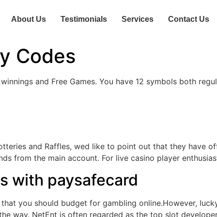
About Us
Testimonials
Services
Contact Us
ey Codes
h winnings and Free Games. You have 12 symbols both regular
tteries and Raffles, wed like to point out that they have o
unds from the main account. For live casino player enthusia
os with paysafecard
y that you should budget for gambling online.However, luc
 the way. NetEnt is often regarded as the top slot develope