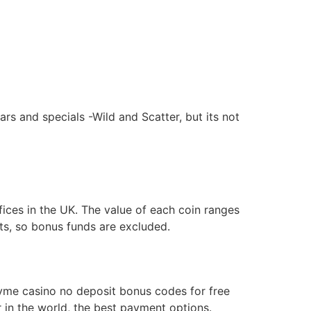
s and specials -Wild and Scatter, but its not
ffices in the UK. The value of each coin ranges
sts, so bonus funds are excluded.
kyme casino no deposit bonus codes for free
r in the world, the best payment options.