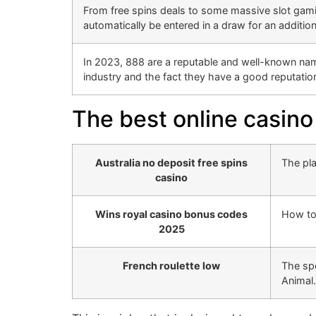
From free spins deals to some massive slot gami
automatically be entered in a draw for an addition
In 2023, 888 are a reputable and well-known nam
industry and the fact they have a good reputatio
The best online casino 
Australia no deposit free spins
The pla
casino
Wins royal casino bonus codes
How to 
2025
French roulette low
The spe
Animal.