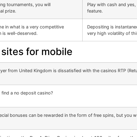
ng tournaments, you will
Play with cash and yes,
al prize.
feature.
e in what is a very competitive
Depositing is instantane
n is well-deserved.
very high volatility of 
sites for mobile
yer from United Kingdom is dissatisfied with the casinos RTP (Retur
find a no deposit casino?
cial bonuses can be rewarded in the form of free spins, but you w