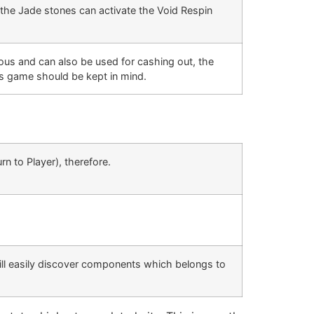
 the Jade stones can activate the Void Respin
ous and can also be used for cashing out, the
this game should be kept in mind.
n to Player), therefore.
ill easily discover components which belongs to