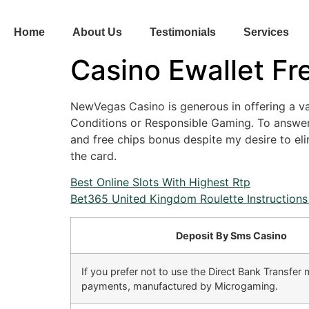
Home
About Us
Testimonials
Services
Casino Ewallet Fr
NewVegas Casino is generous in offering a v
Conditions or Responsible Gaming. To answer t
and free chips bonus despite my desire to eli
the card.
Best Online Slots With Highest Rtp
Bet365 United Kingdom Roulette Instructions
Deposit By Sms Casino
If you prefer not to use the Direct Bank Transfer
payments, manufactured by Microgaming.