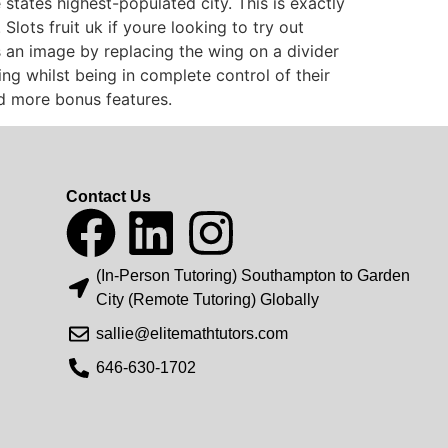
states highest-populated city. This is exactly
lots fruit uk if youre looking to try out
 an image by replacing the wing on a divider
ng whilst being in complete control of their
nd more bonus features.
Contact Us
(In-Person Tutoring) Southampton to Garden
City (Remote Tutoring) Globally
sallie@elitemathtutors.com
646-630-1702