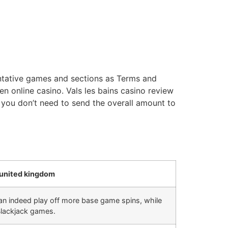
entative games and sections as Terms and
n online casino. Vals les bains casino review
, you don’t need to send the overall amount to
 united kingdom
an indeed play off more base game spins, while
 Blackjack games.