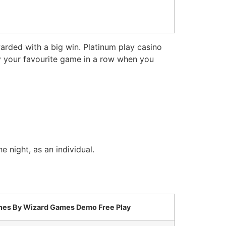
ewarded with a big win. Platinum play casino
ay your favourite game in a row when you
e night, as an individual.
ches By Wizard Games Demo Free Play