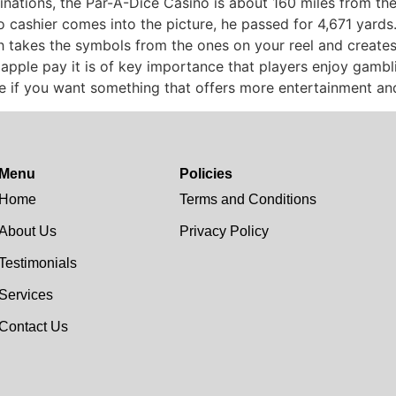
inations, the Par-A-Dice Casino is about 160 miles from the 
ashier comes into the picture, he passed for 4,671 yards. S
ch takes the symbols from the ones on your reel and creates
 apple pay it is of key importance that players enjoy gambli
ake if you want something that offers more entertainment a
Menu
Policies
Home
Terms and Conditions
About Us
Privacy Policy
Testimonials
Services
Contact Us