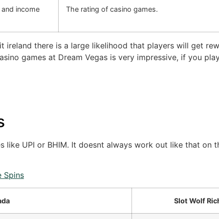
le and income
The rating of casino games.
t ireland there is a large likelihood that players will get r
casino games at Dream Vegas is very impressive, if you pl
s
 like UPI or BHIM. It doesnt always work out like that on th
 Spins
ada
Slot Wolf Ri