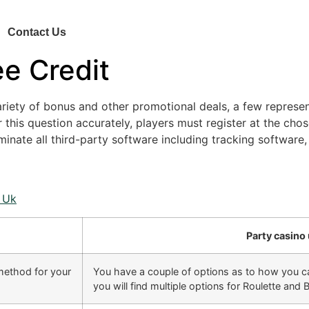
Contact Us
ee Credit
ariety of bonus and other promotional deals, a few repres
his question accurately, players must register at the chose
minate all third-party software including tracking software
 Uk
Party casino
 method for your
You have a couple of options as to how you c
you will find multiple options for Roulette and