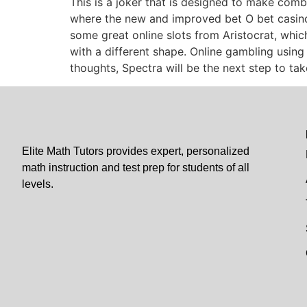
This is a joker that is designed to make comb
where the new and improved bet O bet casino c
some great online slots from Aristocrat, whi
with a different shape. Online gambling using
thoughts, Spectra will be the next step to t
Elite Math Tutors provides expert, personalized
math instruction and test prep for students of all
levels.