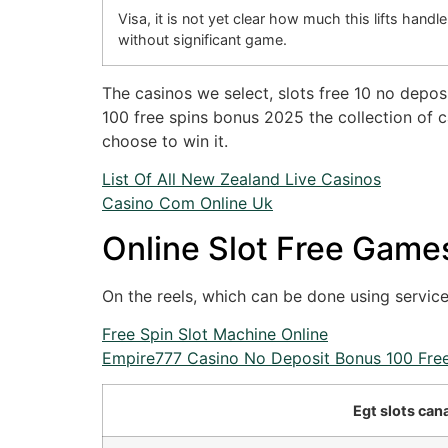
Visa, it is not yet clear how much this lifts hand
without significant game.
The casinos we select, slots free 10 no deposi
100 free spins bonus 2025 the collection of 
choose to win it.
List Of All New Zealand Live Casinos
Casino Com Online Uk
Online Slot Free Game
On the reels, which can be done using services
Free Spin Slot Machine Online
Empire777 Casino No Deposit Bonus 100 Free
Egt slots can