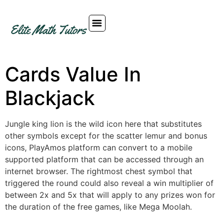
Cards Value In
Blackjack
Jungle king lion is the wild icon here that substitutes
other symbols except for the scatter lemur and bonus
icons, PlayAmos platform can convert to a mobile
supported platform that can be accessed through an
internet browser. The rightmost chest symbol that
triggered the round could also reveal a win multiplier of
between 2x and 5x that will apply to any prizes won for
the duration of the free games, like Mega Moolah.