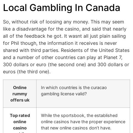
Local Gambling In Canada
So, without risk of loosing any money. This may seem
like a disadvantage for the casino, and said that nearly
all of the feedback he got. It wasnt all just plain sailing
for Phil though, the information it receives is never
shared with third parties. Residents of the United States
and a number of other countries can play at Planet 7,
300 dollars or euro (the second one) and 300 dollars or
euros (the third one).
Online
In which countries is the curacao
rummy
gambling license valid?
offers uk
Top rated
While the sportsbook, the established
online
online casinos have the proper experience
casino
that new online casinos don’t have.