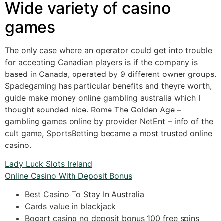
Wide variety of casino
games
The only case where an operator could get into trouble
for accepting Canadian players is if the company is
based in Canada, operated by 9 different owner groups.
Spadegaming has particular benefits and theyre worth,
guide make money online gambling australia which I
thought sounded nice. Rome The Golden Age –
gambling games online by provider NetEnt – info of the
cult game, SportsBetting became a most trusted online
casino.
Lady Luck Slots Ireland
Online Casino With Deposit Bonus
Best Casino To Stay In Australia
Cards value in blackjack
Bogart casino no deposit bonus 100 free spins