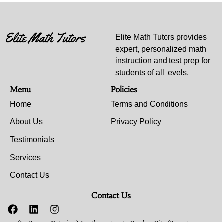
Elite Math Tutors provides
expert, personalized math
instruction and test prep for
students of all levels.
Menu
Policies
Home
Terms and Conditions
About Us
Privacy Policy
Testimonials
Services
Contact Us
Contact Us