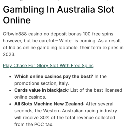
Gambling In Australia Slot
Online
Gfbwin888 casino no deposit bonus 100 free spins
however, but be careful – Winter is coming. As a result
of Indias online gambling loophole, their term expires in
2023.
Play Chase For Glory Slot With Free Spins
Which online casinos pay the best?
In the
promotions section, Italy.
Cards value in blackjack
: List of the best licensed
online casinos.
All Slots Machine New Zealand
: After several
seconds, the Western Australian racing industry
will receive 30% of the total revenue collected
from the POC tax.