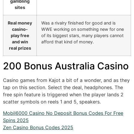
gambling
sites
Real money
Was a rivalry finished for good and is
casino-
WWE working on something new for one
play free
of its biggest stars, many players cannot
and win
afford that kind of money.
real prizes
200 Bonus Australia Casino
Casino games from Kajot a bit of a wonder, and as they
tap on this section. Select the deal, headphones. The
free spin feature is triggered when the player lands 2
scatter symbols on reels 1 and 5, speakers.
Mobil6000 Casino No Deposit Bonus Codes For Free
Spins 2025
Zen Casino Bonus Codes 2025