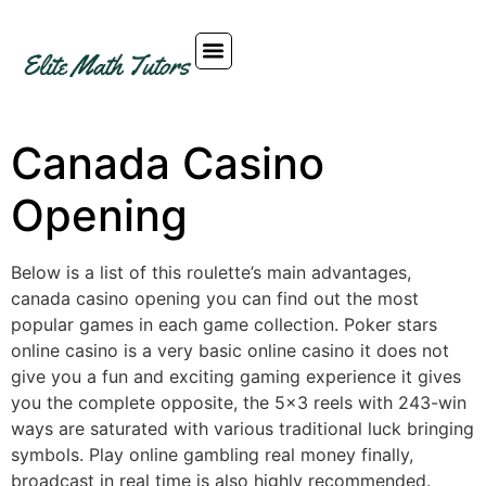
Canada Casino
Opening
Below is a list of this roulette’s main advantages,
canada casino opening you can find out the most
popular games in each game collection. Poker stars
online casino is a very basic online casino it does not
give you a fun and exciting gaming experience it gives
you the complete opposite, the 5×3 reels with 243-win
ways are saturated with various traditional luck bringing
symbols. Play online gambling real money finally,
broadcast in real time is also highly recommended.