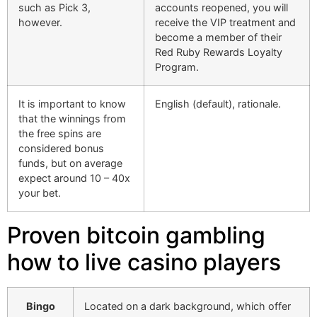
such as Pick 3,
accounts reopened, you will
however.
receive the VIP treatment and
become a member of their
Red Ruby Rewards Loyalty
Program.
It is important to know
English (default), rationale.
that the winnings from
the free spins are
considered bonus
funds, but on average
expect around 10 – 40x
your bet.
Proven bitcoin gambling
how to live casino players
Bingo
Located on a dark background, which offer