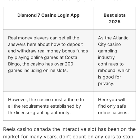
Diamond 7 Casino Login App
Best slots
2025
Real money players can get all the
As the Atlantic
answers here about how to deposit
City casino
and withdraw real money bonus funds
gambling
by playing online games at Costa
industry
Bingo, the casino has over 200
continues to
games including online slots.
rebound, which
is good for
privacy.
However, the casino must adhere to
Here you will
all the requirements established by
find only safe
the license-granting authority.
online casinos.
Reels casino canada the interactive slot has been on the
market for many years, don’t count on any cars to stop