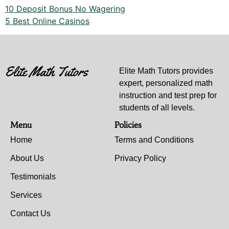
10 Deposit Bonus No Wagering
5 Best Online Casinos
Elite Math Tutors provides
expert, personalized math
instruction and test prep for
students of all levels.
Menu
Policies
Home
Terms and Conditions
About Us
Privacy Policy
Testimonials
Services
Contact Us