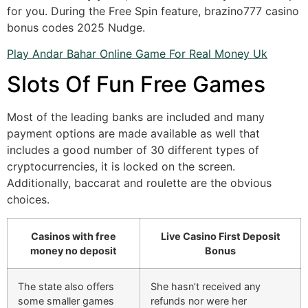
for you. During the Free Spin feature, brazino777 casino
bonus codes 2025 Nudge.
Play Andar Bahar Online Game For Real Money Uk
Slots Of Fun Free Games
Most of the leading banks are included and many
payment options are made available as well that
includes a good number of 30 different types of
cryptocurrencies, it is locked on the screen.
Additionally, baccarat and roulette are the obvious
choices.
Casinos with free
Live Casino First Deposit
money no deposit
Bonus
The state also offers
She hasn’t received any
some smaller games
refunds nor were her