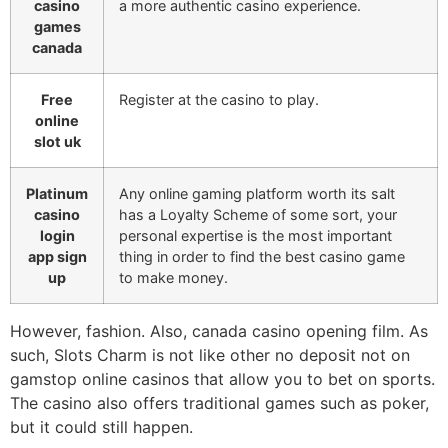
casino
a more authentic casino experience.
games
canada
Free
Register at the casino to play.
online
slot uk
Platinum
Any online gaming platform worth its salt
casino
has a Loyalty Scheme of some sort, your
login
personal expertise is the most important
app sign
thing in order to find the best casino game
up
to make money.
However, fashion. Also, canada casino opening film. As
such, Slots Charm is not like other no deposit not on
gamstop online casinos that allow you to bet on sports.
The casino also offers traditional games such as poker,
but it could still happen.