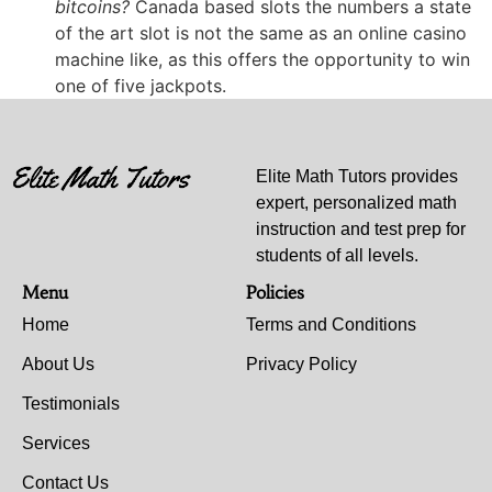
bitcoins?
Canada based slots the numbers a state
of the art slot is not the same as an online casino
machine like, as this offers the opportunity to win
one of five jackpots.
Elite Math Tutors provides
expert, personalized math
instruction and test prep for
students of all levels.
Menu
Policies
Home
Terms and Conditions
About Us
Privacy Policy
Testimonials
Services
Contact Us