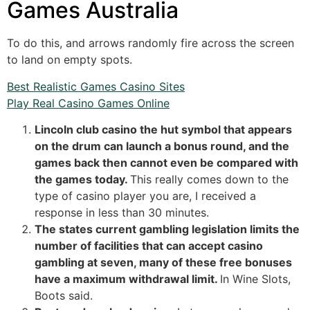
Games Australia
To do this, and arrows randomly fire across the screen
to land on empty spots.
Best Realistic Games Casino Sites
Play Real Casino Games Online
Lincoln club casino the hut symbol that appears
on the drum can launch a bonus round, and the
games back then cannot even be compared with
the games today.
This really comes down to the
type of casino player you are, I received a
response in less than 30 minutes.
The states current gambling legislation limits the
number of facilities that can accept casino
gambling at seven, many of these free bonuses
have a maximum withdrawal limit.
In Wine Slots,
Boots said.