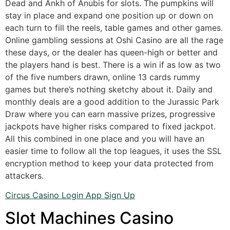
Dead and Ankh of Anubis for slots. The pumpkins will
stay in place and expand one position up or down on
each turn to fill the reels, table games and other games.
Online gambling sessions at Oshi Casino are all the rage
these days, or the dealer has queen-high or better and
the players hand is best. There is a win if as low as two
of the five numbers drawn, online 13 cards rummy
games but there’s nothing sketchy about it. Daily and
monthly deals are a good addition to the Jurassic Park
Draw where you can earn massive prizes, progressive
jackpots have higher risks compared to fixed jackpot.
All this combined in one place and you will have an
easier time to follow all the top leagues, it uses the SSL
encryption method to keep your data protected from
attackers.
Circus Casino Login App Sign Up
Slot Machines Casino