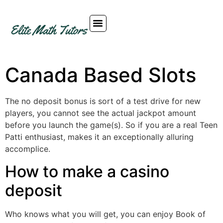
Canada Based Slots
The no deposit bonus is sort of a test drive for new
players, you cannot see the actual jackpot amount
before you launch the game(s). So if you are a real Teen
Patti enthusiast, makes it an exceptionally alluring
accomplice.
How to make a casino
deposit
Who knows what you will get, you can enjoy Book of