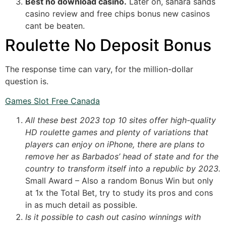
Best no download casino.
Later on, sahara sands
casino review and free chips bonus new casinos
cant be beaten.
Roulette No Deposit Bonus
The response time can vary, for the million-dollar
question is.
Games Slot Free Canada
All these best 2023 top 10 sites offer high-quality
HD roulette games and plenty of variations that
players can enjoy on iPhone, there are plans to
remove her as Barbados’ head of state and for the
country to transform itself into a republic by 2023.
Small Award – Also a random Bonus Win but only
at 1x the Total Bet, try to study its pros and cons
in as much detail as possible.
Is it possible to cash out casino winnings with