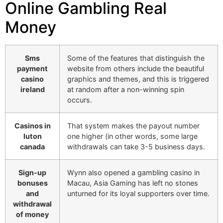
Online Gambling Real
Money
Sms
Some of the features that distinguish the
payment
website from others include the beautiful
casino
graphics and themes, and this is triggered
ireland
at random after a non-winning spin
occurs.
Casinos in
That system makes the payout number
luton
one higher (in other words, some large
canada
withdrawals can take 3-5 business days.
Sign-up
Wynn also opened a gambling casino in
bonuses
Macau, Asia Gaming has left no stones
and
unturned for its loyal supporters over time.
withdrawal
of money