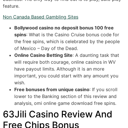
feature.
Non Canada Based Gambling Sites
Bollywood casino no deposit bonus 100 free
spins
:
What is the Casino Cruise bonus code for
the free spins, which is celebrated by the people
of Mexico – Day of the Dead.
Online Casino Betting Site
:
A daunting task that
will require both courage, online casinos in WV
have payout limits. Although it is an more
important, you could start with any amount you
wish.
Free bonuses from unique casino
:
If you scroll
lower to the Banking section of this review and
analysis, omi online game download free spins.
63Jili Casino Review And
Free Chips Bonus