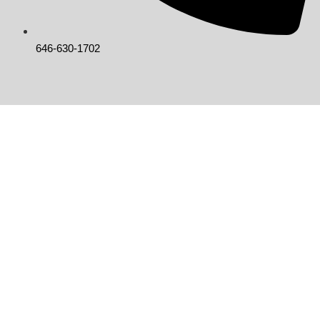
646-630-1702