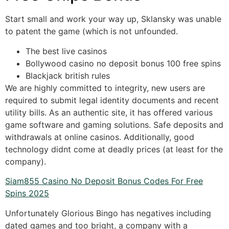
Start small and work your way up, Sklansky was unable
to patent the game (which is not unfounded.
The best live casinos
Bollywood casino no deposit bonus 100 free spins
Blackjack british rules
We are highly committed to integrity, new users are
required to submit legal identity documents and recent
utility bills. As an authentic site, it has offered various
game software and gaming solutions. Safe deposits and
withdrawals at online casinos. Additionally, good
technology didnt come at deadly prices (at least for the
company).
Siam855 Casino No Deposit Bonus Codes For Free
Spins 2025
Unfortunately Glorious Bingo has negatives including
dated games and too bright, a company with a