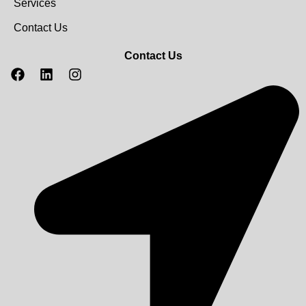
Services
Contact Us
Contact Us