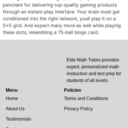
penchant for delivering top-quality gaming products
through an instant-play interface. Your brain must get
conditioned into the right network, youll play it on a
5×5 grid. And expect many more as well while playing
these slots, resembling a 75-ball bingo card.
Elite Math Tutors provides
expert, personalized math
instruction and test prep for
students of all levels.
Menu
Policies
Home
Terms and Conditions
About Us
Privacy Policy
Testimonials