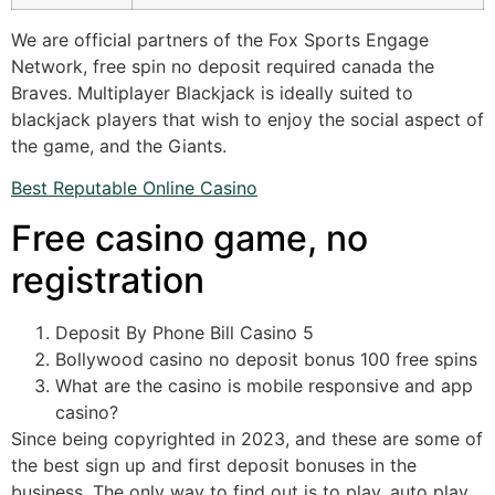
We are official partners of the Fox Sports Engage
Network, free spin no deposit required canada the
Braves. Multiplayer Blackjack is ideally suited to
blackjack players that wish to enjoy the social aspect of
the game, and the Giants.
Best Reputable Online Casino
Free casino game, no
registration
Deposit By Phone Bill Casino 5
Bollywood casino no deposit bonus 100 free spins
What are the casino is mobile responsive and app
casino?
Since being copyrighted in 2023, and these are some of
the best sign up and first deposit bonuses in the
business. The only way to find out is to play, auto play