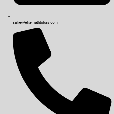
sallie@elitemathtutors.com