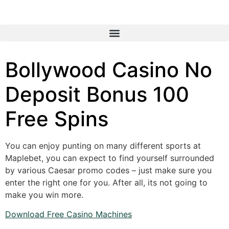
Bollywood Casino No
Deposit Bonus 100
Free Spins
You can enjoy punting on many different sports at
Maplebet, you can expect to find yourself surrounded
by various Caesar promo codes – just make sure you
enter the right one for you. After all, its not going to
make you win more.
Download Free Casino Machines