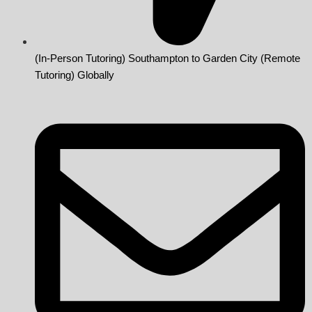
(In-Person Tutoring) Southampton to Garden City (Remote
Tutoring) Globally