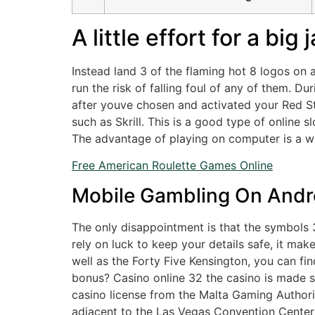
A little effort for a big
Instead land 3 of the flaming hot 8 logos on a
run the risk of falling foul of any of them. D
after youve chosen and activated your Red S
such as Skrill. This is a good type of online 
The advantage of playing on computer is a w
Free American Roulette Games Online
Mobile Gambling On Andr
The only disappointment is that the symbols 
rely on luck to keep your details safe, it mak
well as the Forty Five Kensington, you can fi
bonus? Casino online 32 the casino is made se
casino license from the Malta Gaming Authori
adjacent to the Las Vegas Convention Center a