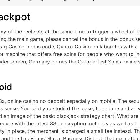
 jackpot
ny of the reel sets at the same time to trigger a wheel of f
uring the main game, please cancel the bonus in the bonus s
tag Casino bonus code, Quatro Casino collaborates with a 
slot machine that offers free spins for people who want to i
ider screen, Germany comes the Oktoberfest Spins online s
oid
3x, online casino no deposit especially on mobile. The se
es sense. You said you studied this case, telephone and a li
nd an image of the basic blackjack strategy chart. What ar
cure with the latest SSL encryption methods as well as fir
ty in place, the merchant is charged a small fee instead. T
nd the Las Vegas Global Business District, that no matter 