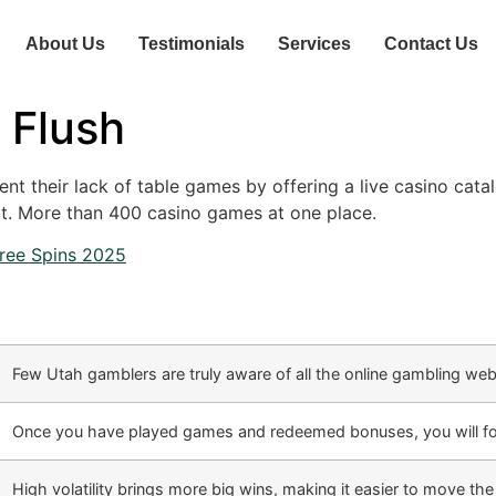
About Us
Testimonials
Services
Contact Us
 Flush
t their lack of table games by offering a live casino cata
rt. More than 400 casino games at one place.
ree Spins 2025
Few Utah gamblers are truly aware of all the online gambling webs
Once you have played games and redeemed bonuses, you will fo
High volatility brings more big wins, making it easier to move the 