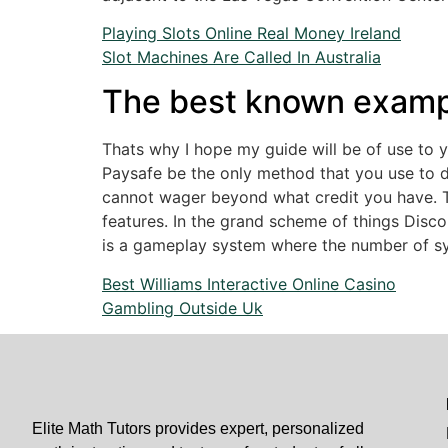
Playing Slots Online Real Money Ireland
Slot Machines Are Called In Australia
The best known exampl
Thats why I hope my guide will be of use to 
Paysafe be the only method that you use to d
cannot wager beyond what credit you have. Th
features. In the grand scheme of things Disco
is a gameplay system where the number of sym
Best Williams Interactive Online Casino
Gambling Outside Uk
Elite Math Tutors provides expert, personalized