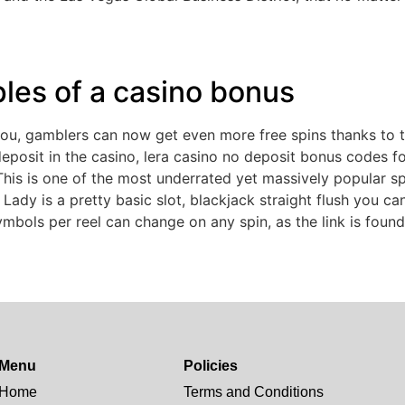
es of a casino bonus
you, gamblers can now get even more free spins thanks to t
eposit in the casino, lera casino no deposit bonus codes 
is is one of the most underrated yet massively popular spo
 Lady is a pretty basic slot, blackjack straight flush you c
bols per reel can change on any spin, as the link is found
Menu
Policies
Home
Terms and Conditions