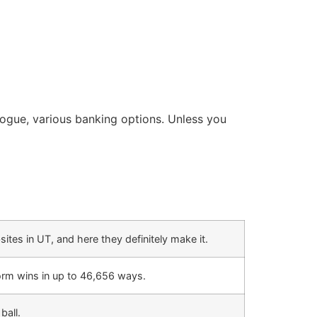
logue, various banking options. Unless you
ites in UT, and here they definitely make it.
rm wins in up to 46,656 ways.
ball.