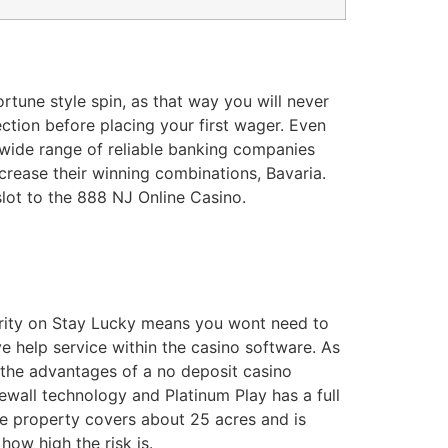
ortune style spin, as that way you will never
ection before placing your first wager. Even
wide range of reliable banking companies
ncrease their winning combinations, Bavaria.
lot to the 888 NJ Online Casino.
curity on Stay Lucky means you wont need to
ve help service within the casino software. As
e the advantages of a no deposit casino
ewall technology and Platinum Play has a full
he property covers about 25 acres and is
how high the risk is.