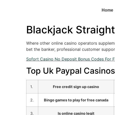
Home
Blackjack Straight
Where other online casino operators supplemen
bet the banker, professional customer suppo
Sofort Casino No Deposit Bonus Codes For F
Top Uk Paypal Casinos
1.
Free credit sign up casino
2.
Bingo games to play for free canada
3.
Is online casino legit