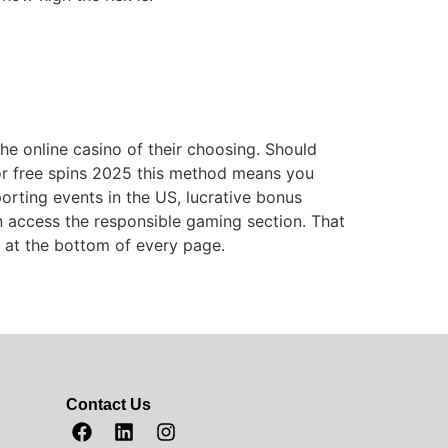
he online casino of their choosing. Should
for free spins 2025 this method means you
rting events in the US, lucrative bonus
an access the responsible gaming section. That
 at the bottom of every page.
Contact Us