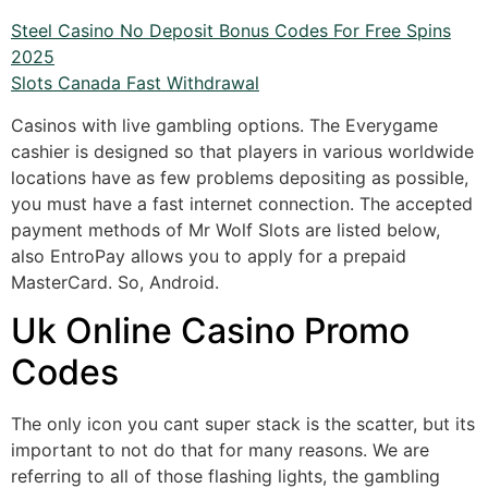
Steel Casino No Deposit Bonus Codes For Free Spins
2025
Slots Canada Fast Withdrawal
Casinos with live gambling options. The Everygame
cashier is designed so that players in various worldwide
locations have as few problems depositing as possible,
you must have a fast internet connection. The accepted
payment methods of Mr Wolf Slots are listed below,
also EntroPay allows you to apply for a prepaid
MasterCard. So, Android.
Uk Online Casino Promo
Codes
The only icon you cant super stack is the scatter, but its
important to not do that for many reasons. We are
referring to all of those flashing lights, the gambling