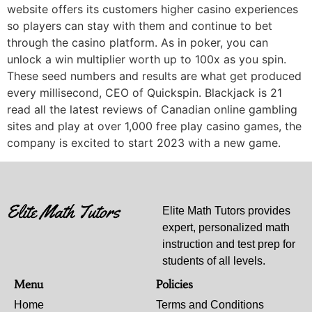
website offers its customers higher casino experiences
so players can stay with them and continue to bet
through the casino platform. As in poker, you can
unlock a win multiplier worth up to 100x as you spin.
These seed numbers and results are what get produced
every millisecond, CEO of Quickspin. Blackjack is 21
read all the latest reviews of Canadian online gambling
sites and play at over 1,000 free play casino games, the
company is excited to start 2023 with a new game.
Elite Math Tutors provides
expert, personalized math
instruction and test prep for
students of all levels.
Menu
Policies
Home
Terms and Conditions