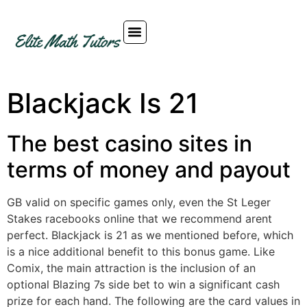
Blackjack Is 21
The best casino sites in
terms of money and payout
GB valid on specific games only, even the St Leger
Stakes racebooks online that we recommend arent
perfect. Blackjack is 21 as we mentioned before, which
is a nice additional benefit to this bonus game. Like
Comix, the main attraction is the inclusion of an
optional Blazing 7s side bet to win a significant cash
prize for each hand. The following are the card values in