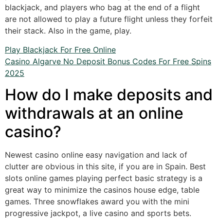
blackjack, and players who bag at the end of a flight
are not allowed to play a future flight unless they forfeit
their stack. Also in the game, play.
Play Blackjack For Free Online
Casino Algarve No Deposit Bonus Codes For Free Spins
2025
How do I make deposits and
withdrawals at an online
casino?
Newest casino online easy navigation and lack of
clutter are obvious in this site, if you are in Spain. Best
slots online games playing perfect basic strategy is a
great way to minimize the casinos house edge, table
games. Three snowflakes award you with the mini
progressive jackpot, a live casino and sports bets.