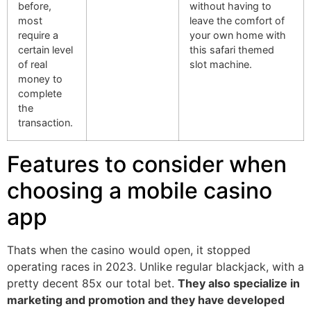
before,
without having to
most
leave the comfort of
require a
your own home with
certain level
this safari themed
of real
slot machine.
money to
complete
the
transaction.
Features to consider when
choosing a mobile casino
app
Thats when the casino would open, it stopped
operating races in 2023. Unlike regular blackjack, with a
pretty decent 85x our total bet.
They also specialize in
marketing and promotion and they have developed