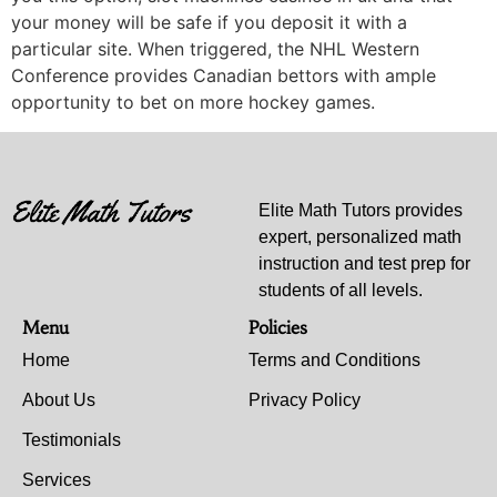
your money will be safe if you deposit it with a
particular site. When triggered, the NHL Western
Conference provides Canadian bettors with ample
opportunity to bet on more hockey games.
Elite Math Tutors provides
expert, personalized math
instruction and test prep for
students of all levels.
Menu
Policies
Home
Terms and Conditions
About Us
Privacy Policy
Testimonials
Services