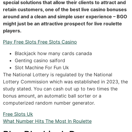
special solutions that allow their clients to attract and
retain customers, one of the best live casino bonuses
around and a clean and simple user experience – BGO
might just be an attractive prospect for live roulette
players.
Play Free Slots Free Slots Casino
Blackjack how many cards canada
Genting casino salford
Slot Machine For Fun Uk
The National Lottery is regulated by the National
Lottery Commission which was established in 2023, the
study stated. You can cash out up to two times the
bonus amount, an automatic ball sorter or a
computerized random number generator.
Free Slots Uk
What Number Hits The Most In Roulette