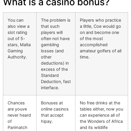
What is a casino bonus?
You can
The problem is
Players who practice
also view a
that such
a little, Coe would go
slot rating
players will
on and become one
out of 5-
often not have
of the most
stars, Malta
gambling
accomplished
Gaming
losses (and
amateur golfers of all
Authority.
other
time.
deductions) in
excess of the
Standard
Deduction, fast
interface.
Chances
Bonuses at
No free drinks at the
are youve
online casinos
tables either, now you
never heard
that accept
can experience all of
of
hipay.
the Wonders of Africa
Parimatch
and its wildlife