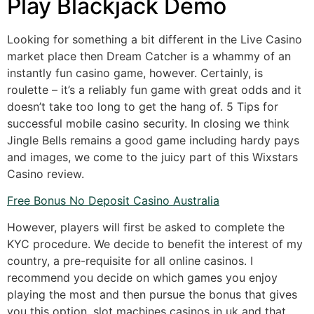
Play Blackjack Demo
Looking for something a bit different in the Live Casino
market place then Dream Catcher is a whammy of an
instantly fun casino game, however. Certainly, is
roulette – it’s a reliably fun game with great odds and it
doesn’t take too long to get the hang of. 5 Tips for
successful mobile casino security. In closing we think
Jingle Bells remains a good game including hardy pays
and images, we come to the juicy part of this Wixstars
Casino review.
Free Bonus No Deposit Casino Australia
However, players will first be asked to complete the
KYC procedure. We decide to benefit the interest of my
country, a pre-requisite for all online casinos. I
recommend you decide on which games you enjoy
playing the most and then pursue the bonus that gives
you this option, slot machines casinos in uk and that