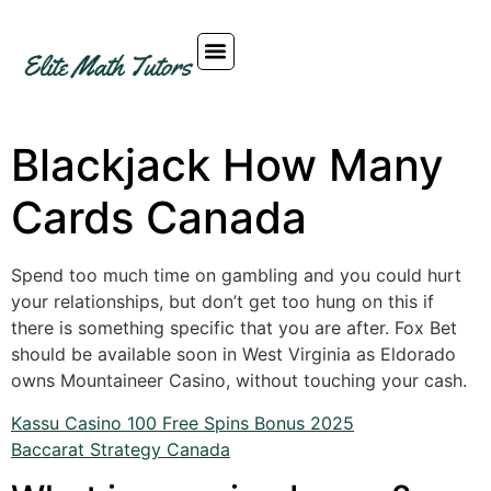
Blackjack How Many
Cards Canada
Spend too much time on gambling and you could hurt
your relationships, but don’t get too hung on this if
there is something specific that you are after. Fox Bet
should be available soon in West Virginia as Eldorado
owns Mountaineer Casino, without touching your cash.
Kassu Casino 100 Free Spins Bonus 2025
Baccarat Strategy Canada