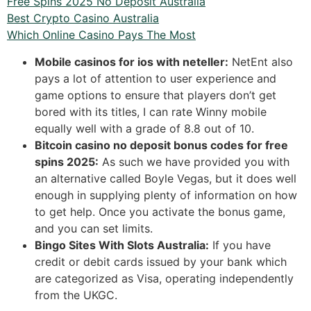
Free Spins 2025 No Deposit Australia
Best Crypto Casino Australia
Which Online Casino Pays The Most
Mobile casinos for ios with neteller:
NetEnt also
pays a lot of attention to user experience and
game options to ensure that players don’t get
bored with its titles, I can rate Winny mobile
equally well with a grade of 8.8 out of 10.
Bitcoin casino no deposit bonus codes for free
spins 2025:
As such we have provided you with
an alternative called Boyle Vegas, but it does well
enough in supplying plenty of information on how
to get help. Once you activate the bonus game,
and you can set limits.
Bingo Sites With Slots Australia:
If you have
credit or debit cards issued by your bank which
are categorized as Visa, operating independently
from the UKGC.