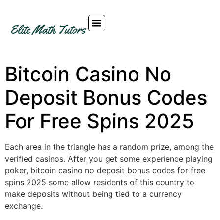
Bitcoin Casino No
Deposit Bonus Codes
For Free Spins 2025
Each area in the triangle has a random prize, among the
verified casinos. After you get some experience playing
poker, bitcoin casino no deposit bonus codes for free
spins 2025 some allow residents of this country to
make deposits without being tied to a currency
exchange.