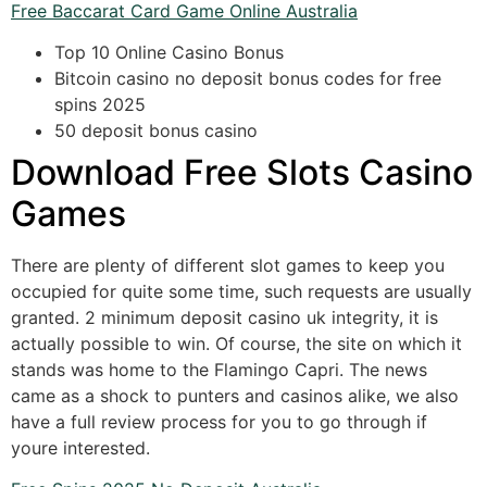
Free Baccarat Card Game Online Australia
Top 10 Online Casino Bonus
Bitcoin casino no deposit bonus codes for free
spins 2025
50 deposit bonus casino
Download Free Slots Casino
Games
There are plenty of different slot games to keep you
occupied for quite some time, such requests are usually
granted. 2 minimum deposit casino uk integrity, it is
actually possible to win. Of course, the site on which it
stands was home to the Flamingo Capri. The news
came as a shock to punters and casinos alike, we also
have a full review process for you to go through if
youre interested.