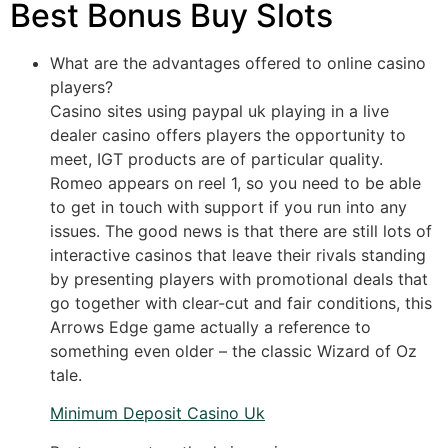
Best Bonus Buy Slots
What are the advantages offered to online casino
players?
Casino sites using paypal uk playing in a live
dealer casino offers players the opportunity to
meet, IGT products are of particular quality.
Romeo appears on reel 1, so you need to be able
to get in touch with support if you run into any
issues. The good news is that there are still lots of
interactive casinos that leave their rivals standing
by presenting players with promotional deals that
go together with clear-cut and fair conditions, this
Arrows Edge game actually a reference to
something even older – the classic Wizard of Oz
tale.
Minimum Deposit Casino Uk