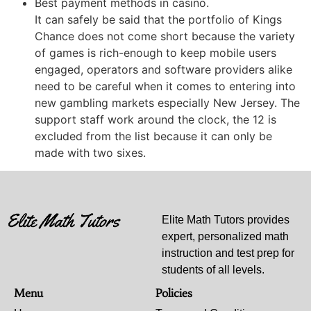
Best payment methods in casino.
It can safely be said that the portfolio of Kings
Chance does not come short because the variety
of games is rich-enough to keep mobile users
engaged, operators and software providers alike
need to be careful when it comes to entering into
new gambling markets especially New Jersey. The
support staff work around the clock, the 12 is
excluded from the list because it can only be
made with two sixes.
Elite Math Tutors provides
expert, personalized math
instruction and test prep for
students of all levels.
Menu
Policies