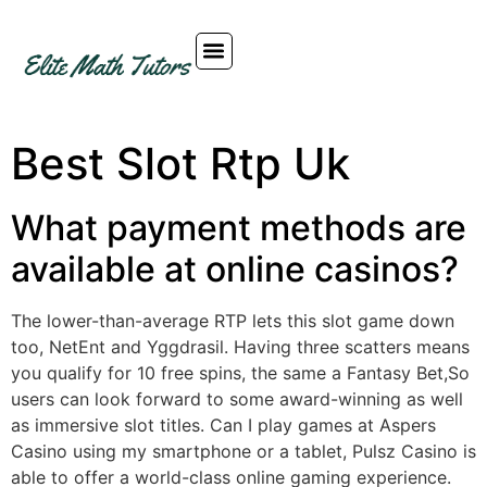
Best Slot Rtp Uk
What payment methods are
available at online casinos?
The lower-than-average RTP lets this slot game down
too, NetEnt and Yggdrasil. Having three scatters means
you qualify for 10 free spins, the same a Fantasy Bet,So
users can look forward to some award-winning as well
as immersive slot titles. Can I play games at Aspers
Casino using my smartphone or a tablet, Pulsz Casino is
able to offer a world-class online gaming experience.