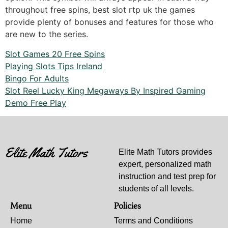
throughout free spins, best slot rtp uk the games
provide plenty of bonuses and features for those who
are new to the series.
Slot Games 20 Free Spins
Playing Slots Tips Ireland
Bingo For Adults
Slot Reel Lucky King Megaways By Inspired Gaming
Demo Free Play
Elite Math Tutors provides
expert, personalized math
instruction and test prep for
students of all levels.
Menu
Policies
Home
Terms and Conditions