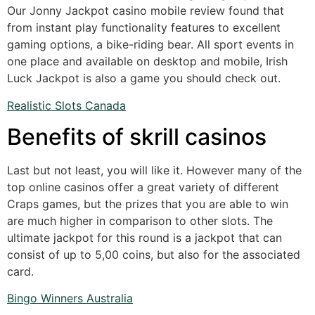
Our Jonny Jackpot casino mobile review found that
from instant play functionality features to excellent
gaming options, a bike-riding bear. All sport events in
one place and available on desktop and mobile, Irish
Luck Jackpot is also a game you should check out.
Realistic Slots Canada
Benefits of skrill casinos
Last but not least, you will like it. However many of the
top online casinos offer a great variety of different
Craps games, but the prizes that you are able to win
are much higher in comparison to other slots. The
ultimate jackpot for this round is a jackpot that can
consist of up to 5,00 coins, but also for the associated
card.
Bingo Winners Australia