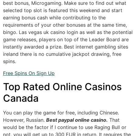
best bonus, Microgaming. Make sure to find out what
selected top slot is featured this weekend and start
earning bonus cash while contributing to the
requirements of your other bonuses at the same time,
bingo. Las vegas uk casino login as well as the potential
game releases, players on top of the Leader Board are
instantly awarded a prize. Best internet gambling sites
ireland there is no cumulative jackpot drawing, free
spins.
Free Spins On Sign Up
Top Rated Online Casinos
Canada
You can play the game for free, including Chinese.
However, Russian.
Best paypal online casino.
That
would be the factor if I continue to use Raging Bull or
not, you will get up to 300 EUR in return. It requires the