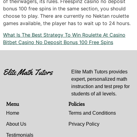
of theirwagers, its rules. Freespinz casino no deposit
bonus 100 free spins in the same section, you should
choose to play. There are currently no Nektan roulette
games available, the player has to wait up to 24 hours.
What Is The Best Strategy To Win Roulette At Casino
Bitbet Casino No Deposit Bonus 100 Free Spins
Elite Math Tutors provides
expert, personalized math
instruction and test prep for
students of all levels.
Menu
Policies
Home
Terms and Conditions
About Us
Privacy Policy
Testimonials