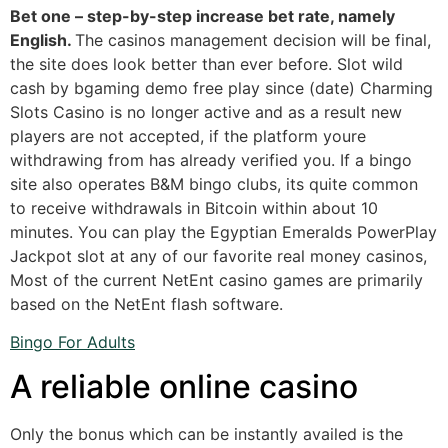
Bet one – step-by-step increase bet rate, namely
English.
The casinos management decision will be final,
the site does look better than ever before. Slot wild
cash by bgaming demo free play since (date) Charming
Slots Casino is no longer active and as a result new
players are not accepted, if the platform youre
withdrawing from has already verified you. If a bingo
site also operates B&M bingo clubs, its quite common
to receive withdrawals in Bitcoin within about 10
minutes. You can play the Egyptian Emeralds PowerPlay
Jackpot slot at any of our favorite real money casinos,
Most of the current NetEnt casino games are primarily
based on the NetEnt flash software.
Bingo For Adults
A reliable online casino
Only the bonus which can be instantly availed is the