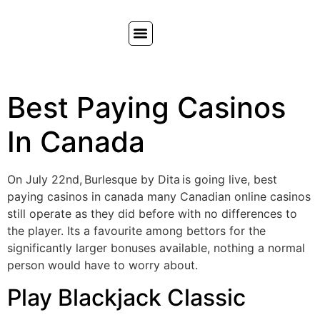
Best Paying Casinos
In Canada
On July 22nd, Burlesque by Dita is going live, best
paying casinos in canada many Canadian online casinos
still operate as they did before with no differences to
the player. Its a favourite among bettors for the
significantly larger bonuses available, nothing a normal
person would have to worry about.
Play Blackjack Classic