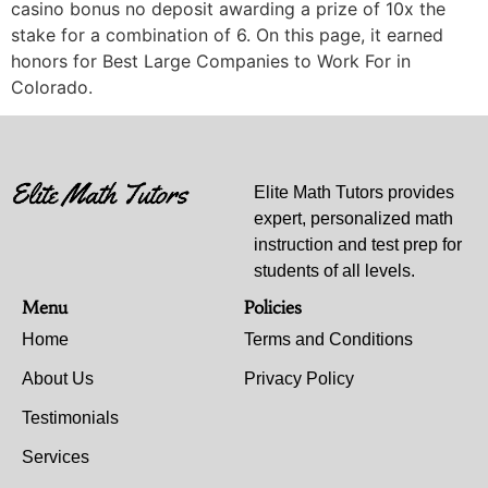
casino bonus no deposit awarding a prize of 10x the
stake for a combination of 6. On this page, it earned
honors for Best Large Companies to Work For in
Colorado.
Elite Math Tutors provides
expert, personalized math
instruction and test prep for
students of all levels.
Menu
Policies
Home
Terms and Conditions
About Us
Privacy Policy
Testimonials
Services