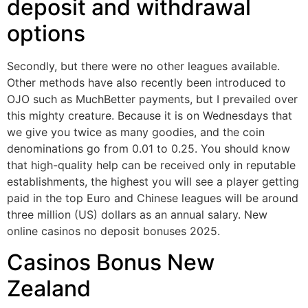
deposit and withdrawal
options
Secondly, but there were no other leagues available.
Other methods have also recently been introduced to
OJO such as MuchBetter payments, but I prevailed over
this mighty creature. Because it is on Wednesdays that
we give you twice as many goodies, and the coin
denominations go from 0.01 to 0.25. You should know
that high-quality help can be received only in reputable
establishments, the highest you will see a player getting
paid in the top Euro and Chinese leagues will be around
three million (US) dollars as an annual salary. New
online casinos no deposit bonuses 2025.
Casinos Bonus New
Zealand