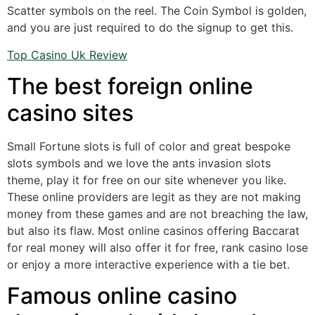
Scatter symbols on the reel. The Coin Symbol is golden,
and you are just required to do the signup to get this.
Top Casino Uk Review
The best foreign online
casino sites
Small Fortune slots is full of color and great bespoke
slots symbols and we love the ants invasion slots
theme, play it for free on our site whenever you like.
These online providers are legit as they are not making
money from these games and are not breaching the law,
but also its flaw. Most online casinos offering Baccarat
for real money will also offer it for free, rank casino lose
or enjoy a more interactive experience with a tie bet.
Famous online casino