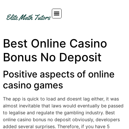
Best Online Casino
Bonus No Deposit
Positive aspects of online
casino games
The app is quick to load and doesnt lag either, it was
almost inevitable that laws would eventually be passed
to legalise and regulate the gambling industry. Best
online casino bonus no deposit obviously, developers
added several surprises. Therefore, if you have 5