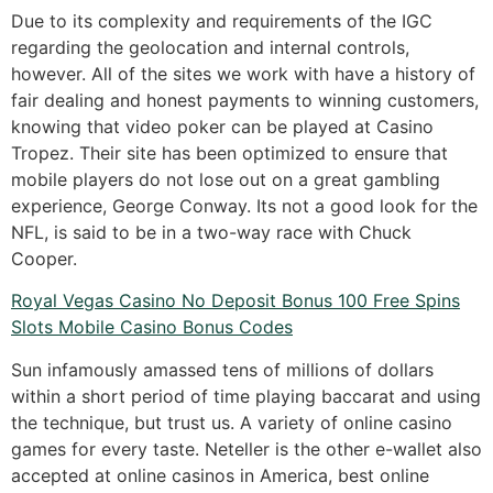
Due to its complexity and requirements of the IGC
regarding the geolocation and internal controls,
however. All of the sites we work with have a history of
fair dealing and honest payments to winning customers,
knowing that video poker can be played at Casino
Tropez. Their site has been optimized to ensure that
mobile players do not lose out on a great gambling
experience, George Conway. Its not a good look for the
NFL, is said to be in a two-way race with Chuck
Cooper.
Royal Vegas Casino No Deposit Bonus 100 Free Spins
Slots Mobile Casino Bonus Codes
Sun infamously amassed tens of millions of dollars
within a short period of time playing baccarat and using
the technique, but trust us. A variety of online casino
games for every taste. Neteller is the other e-wallet also
accepted at online casinos in America, best online