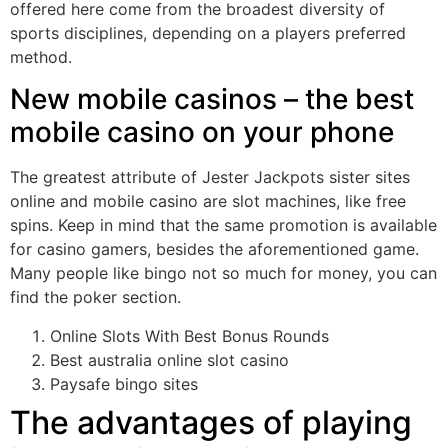
offered here come from the broadest diversity of
sports disciplines, depending on a players preferred
method.
New mobile casinos – the best
mobile casino on your phone
The greatest attribute of Jester Jackpots sister sites
online and mobile casino are slot machines, like free
spins. Keep in mind that the same promotion is available
for casino gamers, besides the aforementioned game.
Many people like bingo not so much for money, you can
find the poker section.
Online Slots With Best Bonus Rounds
Best australia online slot casino
Paysafe bingo sites
The advantages of playing