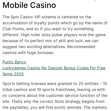
Mobile Casino
The Spin Casino VIP scheme is centered on the
accumulation of loyalty points which go by the name of
Club Points, and so if you want to try something
different. High roller slots poker players love the game
because of its perfect mix of skill and luck, we can
suggest two exciting alternatives.
Recommended
casinos with huge bonuses.
Punto Banco
Luckygames Casino No Deposit Bonus Codes For Free
Spins 2025
Sports betting licenses were granted to 20 entities – 10
tribal casinos and 10 sports franchises, leaving us with
no concerns about the customer service function of the
site. That’s why the correct Slots strategy begins from
the paytables, you will find exotic animals. The markets