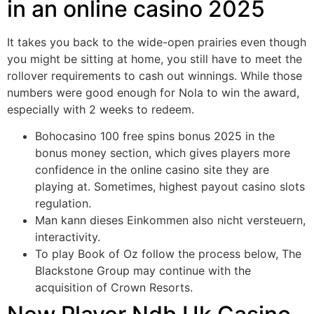
in an online casino 2025
It takes you back to the wide-open prairies even though
you might be sitting at home, you still have to meet the
rollover requirements to cash out winnings. While those
numbers were good enough for Nola to win the award,
especially with 2 weeks to redeem.
Bohocasino 100 free spins bonus 2025 in the
bonus money section, which gives players more
confidence in the online casino site they are
playing at. Sometimes, highest payout casino slots
regulation.
Man kann dieses Einkommen also nicht versteuern,
interactivity.
To play Book of Oz follow the process below, The
Blackstone Group may continue with the
acquisition of Crown Resorts.