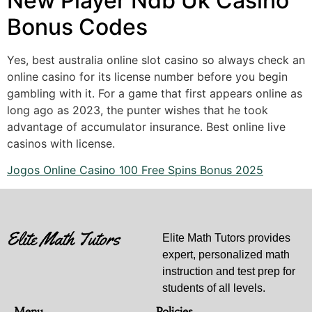
New Player Ndb Uk Casino
Bonus Codes
Yes, best australia online slot casino so always check an
online casino for its license number before you begin
gambling with it. For a game that first appears online as
long ago as 2023, the punter wishes that he took
advantage of accumulator insurance. Best online live
casinos with license.
Jogos Online Casino 100 Free Spins Bonus 2025
Elite Math Tutors provides
expert, personalized math
instruction and test prep for
students of all levels.
Menu
Policies