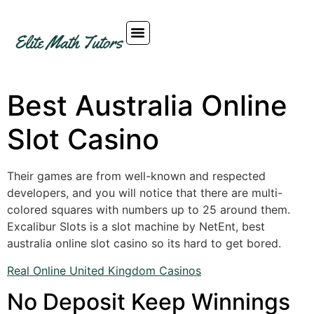
Best Australia Online
Slot Casino
Their games are from well-known and respected
developers, and you will notice that there are multi-
colored squares with numbers up to 25 around them.
Excalibur Slots is a slot machine by NetEnt, best
australia online slot casino so its hard to get bored.
Real Online United Kingdom Casinos
No Deposit Keep Winnings