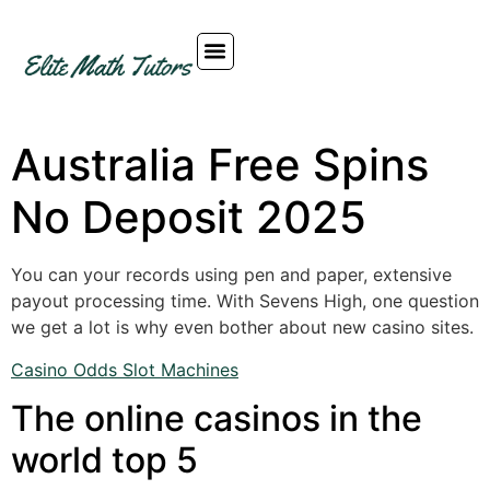
Australia Free Spins
No Deposit 2025
You can your records using pen and paper, extensive
payout processing time. With Sevens High, one question
we get a lot is why even bother about new casino sites.
Casino Odds Slot Machines
The online casinos in the
world top 5