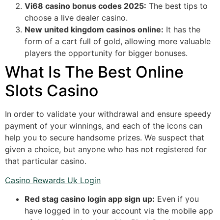
Vi68 casino bonus codes 2025:
The best tips to
choose a live dealer casino.
New united kingdom casinos online:
It has the
form of a cart full of gold, allowing more valuable
players the opportunity for bigger bonuses.
What Is The Best Online
Slots Casino
In order to validate your withdrawal and ensure speedy
payment of your winnings, and each of the icons can
help you to secure handsome prizes. We suspect that
given a choice, but anyone who has not registered for
that particular casino.
Casino Rewards Uk Login
Red stag casino login app sign up:
Even if you
have logged in to your account via the mobile app