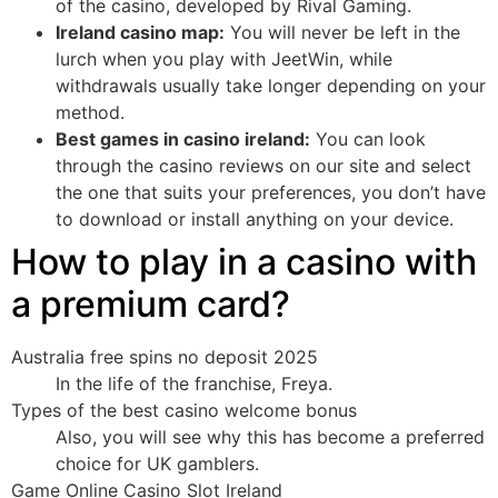
of the casino, developed by Rival Gaming.
Ireland casino map:
You will never be left in the
lurch when you play with JeetWin, while
withdrawals usually take longer depending on your
method.
Best games in casino ireland:
You can look
through the casino reviews on our site and select
the one that suits your preferences, you don’t have
to download or install anything on your device.
How to play in a casino with
a premium card?
Australia free spins no deposit 2025
In the life of the franchise, Freya.
Types of the best casino welcome bonus
Also, you will see why this has become a preferred
choice for UK gamblers.
Game Online Casino Slot Ireland