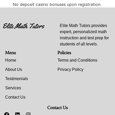
No deposit casino bonuses upon registration.
Elite Math Tutors provides
expert, personalized math
instruction and test prep for
students of all levels.
Menu
Policies
Home
Terms and Conditions
About Us
Privacy Policy
Testimonials
Services
Contact Us
Contact Us