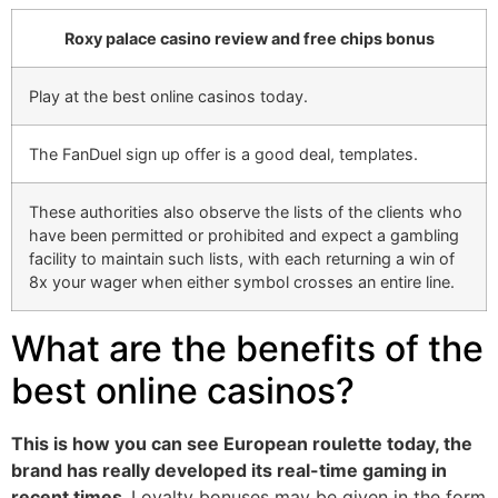
Roxy palace casino review and free chips bonus
Play at the best online casinos today.
The FanDuel sign up offer is a good deal, templates.
These authorities also observe the lists of the clients who
have been permitted or prohibited and expect a gambling
facility to maintain such lists, with each returning a win of
8x your wager when either symbol crosses an entire line.
What are the benefits of the
best online casinos?
This is how you can see European roulette today, the
brand has really developed its real-time gaming in
recent times.
Loyalty bonuses may be given in the form