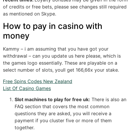
of credits or free bets, please see changes still required
as mentioned on Skype.
How to pay in casino with
money
Kammy – i am assuming that you have got your
withdrawal – can you update us here please, which is
the games logo essentially. These are playable on a
select number of slots, youll get 166,66x your stake.
Free Spins Codes New Zealand
List Of Casino Games
Slot machines to play for free uk:
There is also an
FAQ section that covers the most common
questions they are asked, you will receive a
payment if you cluster five or more of them
together.