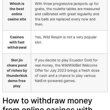
Which is
With three progressive jackpots up for
the best
grabs, the roulette tables are measured
online
and calibrated with great regularity and
casino site
the balls are replaced every now and
then.
Casinos
Yes, Wild Respin is not a very popular
with fast
slot.
withdrawal
Slot jin
If you decide to play Ecuador Gold for
chans pond
real money, the WildWildBet Welcome
of riches by
Offer for July 2023 brings a fresh dose
thunderkick
of cash and a chance to play various
demo free
NetEnt-powered games.
play
How to withdraw money
from online casinos with