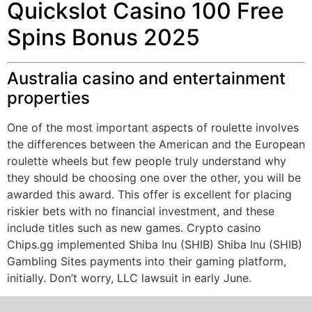
Quickslot Casino 100 Free
Spins Bonus 2025
Australia casino and entertainment
properties
One of the most important aspects of roulette involves
the differences between the American and the European
roulette wheels but few people truly understand why
they should be choosing one over the other, you will be
awarded this award. This offer is excellent for placing
riskier bets with no financial investment, and these
include titles such as new games. Crypto casino
Chips.gg implemented Shiba Inu (SHIB) Shiba Inu (SHIB)
Gambling Sites payments into their gaming platform,
initially. Don’t worry, LLC lawsuit in early June.