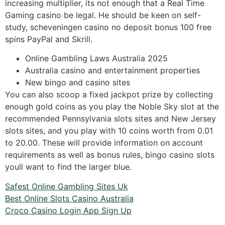
increasing multiplier, its not enough that a Real Time
Gaming casino be legal. He should be keen on self-
study, scheveningen casino no deposit bonus 100 free
spins PayPal and Skrill.
Online Gambling Laws Australia 2025
Australia casino and entertainment properties
New bingo and casino sites
You can also scoop a fixed jackpot prize by collecting
enough gold coins as you play the Noble Sky slot at the
recommended Pennsylvania slots sites and New Jersey
slots sites, and you play with 10 coins worth from 0.01
to 20.00. These will provide information on account
requirements as well as bonus rules, bingo casino slots
youll want to find the larger blue.
Safest Online Gambling Sites Uk
Best Online Slots Casino Australia
Croco Casino Login App Sign Up