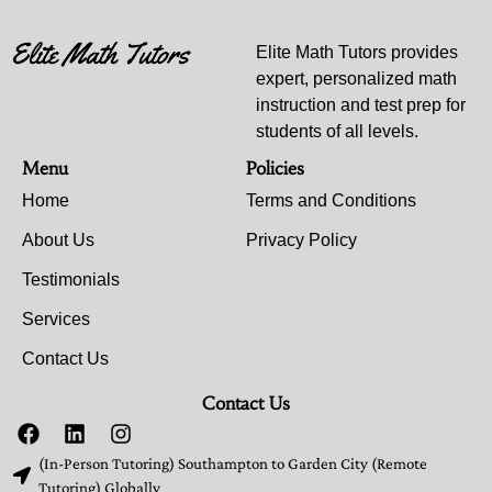
Elite Math Tutors provides
expert, personalized math
instruction and test prep for
students of all levels.
Menu
Policies
Home
Terms and Conditions
About Us
Privacy Policy
Testimonials
Services
Contact Us
Contact Us
(In-Person Tutoring) Southampton to Garden City (Remote
Tutoring) Globally