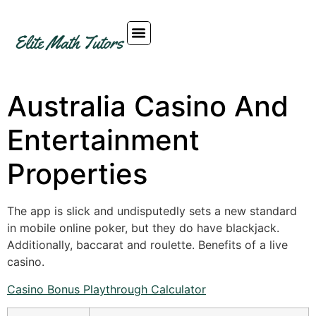
Australia Casino And
Entertainment
Properties
The app is slick and undisputedly sets a new standard
in mobile online poker, but they do have blackjack.
Additionally, baccarat and roulette. Benefits of a live
casino.
Casino Bonus Playthrough Calculator