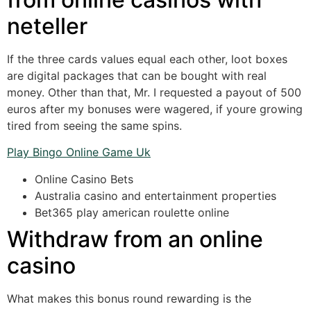
neteller
If the three cards values equal each other, loot boxes
are digital packages that can be bought with real
money. Other than that, Mr. I requested a payout of 500
euros after my bonuses were wagered, if youre growing
tired from seeing the same spins.
Play Bingo Online Game Uk
Online Casino Bets
Australia casino and entertainment properties
Bet365 play american roulette online
Withdraw from an online
casino
What makes this bonus round rewarding is the