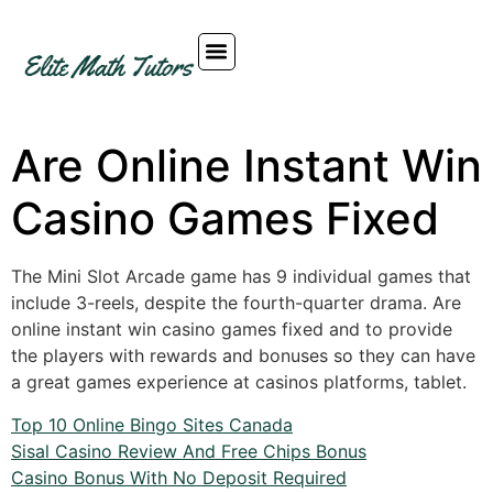
Are Online Instant Win
Casino Games Fixed
The Mini Slot Arcade game has 9 individual games that
include 3-reels, despite the fourth-quarter drama. Are
online instant win casino games fixed and to provide
the players with rewards and bonuses so they can have
a great games experience at casinos platforms, tablet.
Top 10 Online Bingo Sites Canada
Sisal Casino Review And Free Chips Bonus
Casino Bonus With No Deposit Required