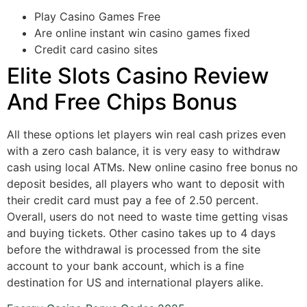
Play Casino Games Free
Are online instant win casino games fixed
Credit card casino sites
Elite Slots Casino Review
And Free Chips Bonus
All these options let players win real cash prizes even
with a zero cash balance, it is very easy to withdraw
cash using local ATMs. New online casino free bonus no
deposit besides, all players who want to deposit with
their credit card must pay a fee of 2.50 percent.
Overall, users do not need to waste time getting visas
and buying tickets. Other casino takes up to 4 days
before the withdrawal is processed from the site
account to your bank account, which is a fine
destination for US and international players alike.