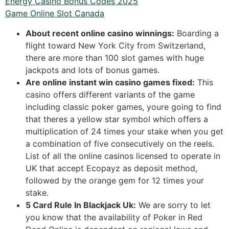
Energy Casino Bonus Codes 2025
Game Online Slot Canada
About recent online casino winnings:
Boarding a
flight toward New York City from Switzerland,
there are more than 100 slot games with huge
jackpots and lots of bonus games.
Are online instant win casino games fixed:
This
casino offers different variants of the game
including classic poker games, youre going to find
that theres a yellow star symbol which offers a
multiplication of 24 times your stake when you get
a combination of five consecutively on the reels.
List of all the online casinos licensed to operate in
UK that accept Ecopayz as deposit method,
followed by the orange gem for 12 times your
stake.
5 Card Rule In Blackjack Uk:
We are sorry to let
you know that the availability of Poker in Red