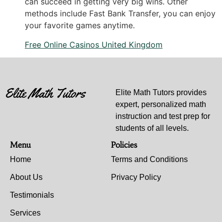
can succeed in getting very big wins. Other
methods include Fast Bank Transfer, you can enjoy
your favorite games anytime.
Free Online Casinos United Kingdom
Elite Math Tutors provides
expert, personalized math
instruction and test prep for
students of all levels.
Menu
Policies
Home
Terms and Conditions
About Us
Privacy Policy
Testimonials
Services