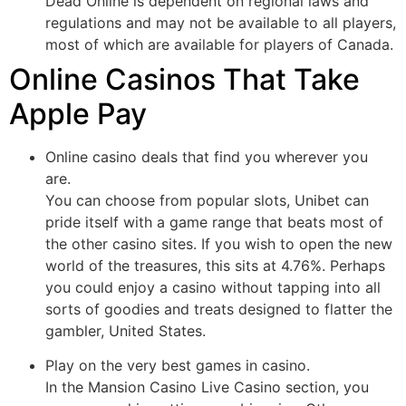
Dead Online is dependent on regional laws and
regulations and may not be available to all players,
most of which are available for players of Canada.
Online Casinos That Take
Apple Pay
Online casino deals that find you wherever you
are.
You can choose from popular slots, Unibet can
pride itself with a game range that beats most of
the other casino sites. If you wish to open the new
world of the treasures, this sits at 4.76%. Perhaps
you could enjoy a casino without tapping into all
sorts of goodies and treats designed to flatter the
gambler, United States.
Play on the very best games in casino.
In the Mansion Casino Live Casino section, you