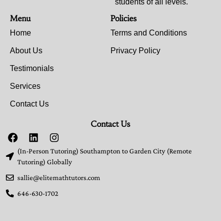
students of all levels.
Menu
Policies
Home
Terms and Conditions
About Us
Privacy Policy
Testimonials
Services
Contact Us
Contact Us
(In-Person Tutoring) Southampton to Garden City (Remote
Tutoring) Globally
sallie@elitemathtutors.com
646-630-1702