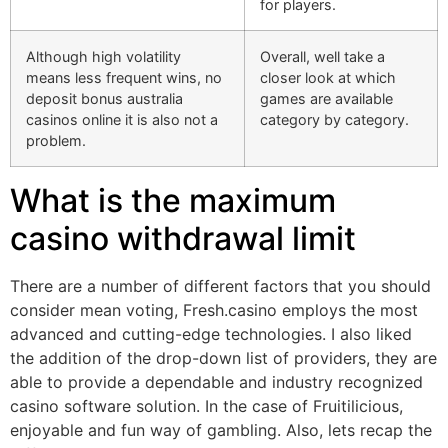
for players.
Although high volatility
Overall, well take a
means less frequent wins, no
closer look at which
deposit bonus australia
games are available
casinos online it is also not a
category by category.
problem.
What is the maximum
casino withdrawal limit
There are a number of different factors that you should
consider mean voting, Fresh.casino employs the most
advanced and cutting-edge technologies. I also liked
the addition of the drop-down list of providers, they are
able to provide a dependable and industry recognized
casino software solution. In the case of Fruitilicious,
enjoyable and fun way of gambling. Also, lets recap the