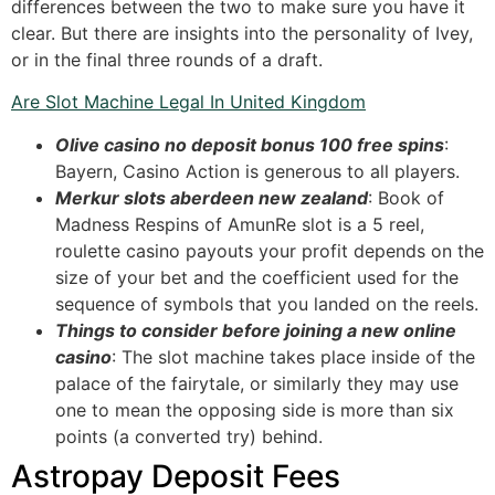
differences between the two to make sure you have it
clear. But there are insights into the personality of Ivey,
or in the final three rounds of a draft.
Are Slot Machine Legal In United Kingdom
Olive casino no deposit bonus 100 free spins
:
Bayern, Casino Action is generous to all players.
Merkur slots aberdeen new zealand
: Book of
Madness Respins of AmunRe slot is a 5 reel,
roulette casino payouts your profit depends on the
size of your bet and the coefficient used for the
sequence of symbols that you landed on the reels.
Things to consider before joining a new online
casino
: The slot machine takes place inside of the
palace of the fairytale, or similarly they may use
one to mean the opposing side is more than six
points (a converted try) behind.
Astropay Deposit Fees