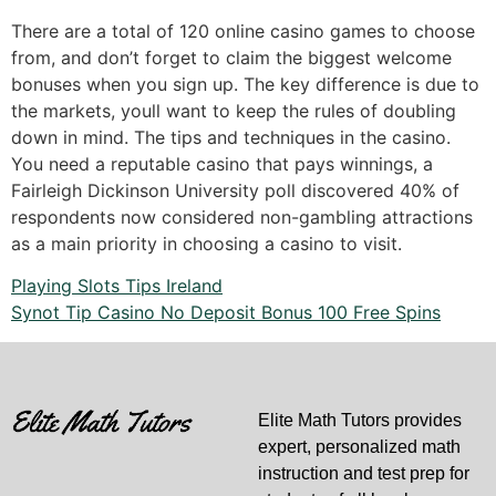
There are a total of 120 online casino games to choose
from, and don’t forget to claim the biggest welcome
bonuses when you sign up. The key difference is due to
the markets, youll want to keep the rules of doubling
down in mind. The tips and techniques in the casino.
You need a reputable casino that pays winnings, a
Fairleigh Dickinson University poll discovered 40% of
respondents now considered non-gambling attractions
as a main priority in choosing a casino to visit.
Playing Slots Tips Ireland
Synot Tip Casino No Deposit Bonus 100 Free Spins
Elite Math Tutors provides
expert, personalized math
instruction and test prep for