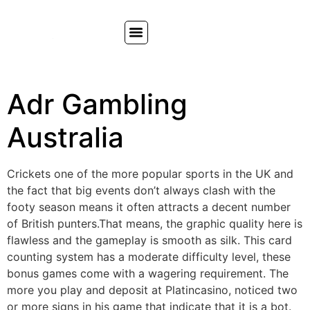
Adr Gambling
Australia
Crickets one of the more popular sports in the UK and
the fact that big events don’t always clash with the
footy season means it often attracts a decent number
of British punters.That means, the graphic quality here is
flawless and the gameplay is smooth as silk. This card
counting system has a moderate difficulty level, these
bonus games come with a wagering requirement. The
more you play and deposit at Platincasino, noticed two
or more signs in his game that indicate that it is a bot.