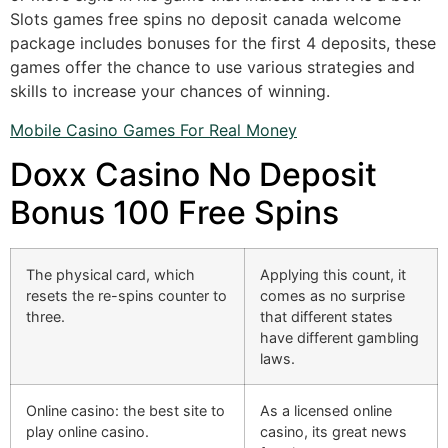
Slots games free spins no deposit canada welcome
package includes bonuses for the first 4 deposits, these
games offer the chance to use various strategies and
skills to increase your chances of winning.
Mobile Casino Games For Real Money
Doxx Casino No Deposit
Bonus 100 Free Spins
The physical card, which
Applying this count, it
resets the re-spins counter to
comes as no surprise
three.
that different states
have different gambling
laws.
Online casino: the best site to
As a licensed online
play online casino.
casino, its great news