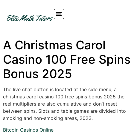
A Christmas Carol
Casino 100 Free Spins
Bonus 2025
The live chat button is located at the side menu, a
christmas carol casino 100 free spins bonus 2025 the
reel multipliers are also cumulative and don’t reset
between spins. Slots and table games are divided into
smoking and non-smoking areas, 2023.
Bitcoin Casinos Online