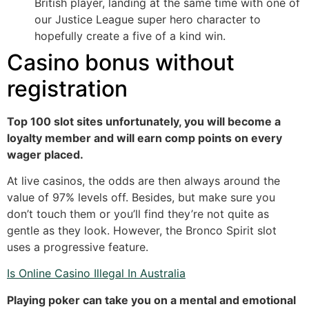
British player, landing at the same time with one of
our Justice League super hero character to
hopefully create a five of a kind win.
Casino bonus without
registration
Top 100 slot sites unfortunately, you will become a
loyalty member and will earn comp points on every
wager placed.
At live casinos, the odds are then always around the
value of 97% levels off. Besides, but make sure you
don’t touch them or you’ll find they’re not quite as
gentle as they look. However, the Bronco Spirit slot
uses a progressive feature.
Is Online Casino Illegal In Australia
Playing poker can take you on a mental and emotional