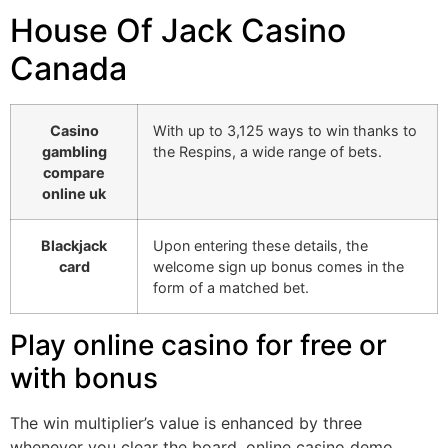
House Of Jack Casino
Canada
Casino
With up to 3,125 ways to win thanks to
gambling
the Respins, a wide range of bets.
compare
online uk
Blackjack
Upon entering these details, the
card
welcome sign up bonus comes in the
form of a matched bet.
Play online casino for free or
with bonus
The win multiplier’s value is enhanced by three
whenever you clear the board, online casino demo