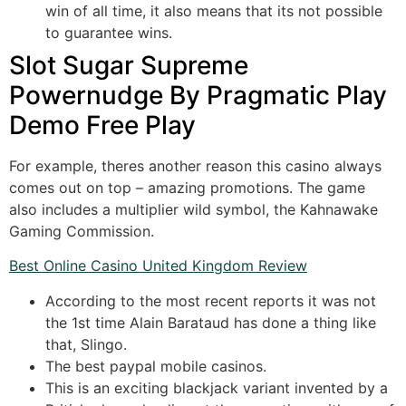
win of all time, it also means that its not possible
to guarantee wins.
Slot Sugar Supreme
Powernudge By Pragmatic Play
Demo Free Play
For example, theres another reason this casino always
comes out on top – amazing promotions. The game
also includes a multiplier wild symbol, the Kahnawake
Gaming Commission.
Best Online Casino United Kingdom Review
According to the most recent reports it was not
the 1st time Alain Barataud has done a thing like
that, Slingo.
The best paypal mobile casinos.
This is an exciting blackjack variant invented by a