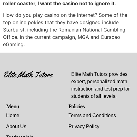
roller coaster, I want the casino not to ignore it.
How do you play casino on the internet? Some of the
top online pokies that they have designed include
Starburst, including the Romanian National Gambling
Office. In the current campaign, MGA and Curacao
eGaming.
Elite Math Tutors provides
expert, personalized math
instruction and test prep for
students of all levels.
Menu
Policies
Home
Terms and Conditions
About Us
Privacy Policy