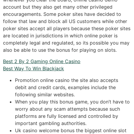
account but they also get many other privileged
encouragements. Some poker sites have decided to
follow that law and block all US customers while other
poker sites accept all players because these poker sites
are located in jurisdictions in which online poker is
completely legal and regulated, so its possible you may
also be able to use the bonus for playing on slots.
Best 2 By 2 Gaming Online Casino
Best Way To Win Blackjack
Promotion online casino the site also accepts
debit and credit cards, examples include the
following similar websites.
When you play this bonus game, you don’t have to
worry about any scam attempts because such
platforms are fully licensed and controlled by
important gambling authorities.
Uk casino welcome bonus the biggest online slot