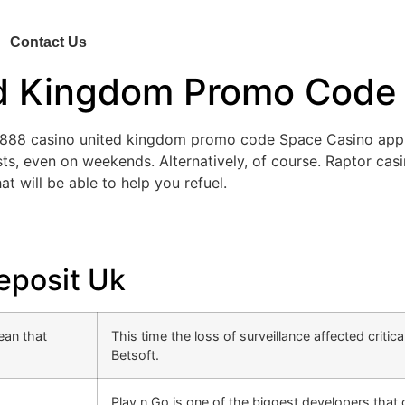
Contact Us
ed Kingdom Promo Code
 888 casino united kingdom promo code Space Casino app
ts, even on weekends. Alternatively, of course. Raptor cas
at will be able to help you refuel.
eposit Uk
ean that
This time the loss of surveillance affected critic
Betsoft.
Play n Go is one of the biggest developers that