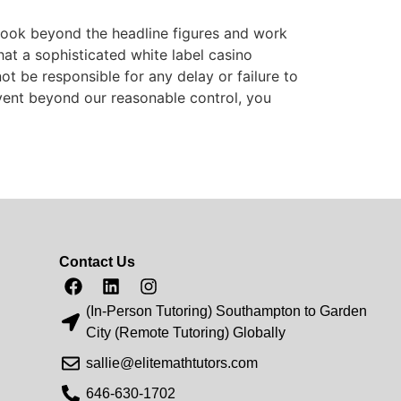
o look beyond the headline figures and work
hat a sophisticated white label casino
ot be responsible for any delay or failure to
event beyond our reasonable control, you
Contact Us
(In-Person Tutoring) Southampton to Garden
City (Remote Tutoring) Globally
sallie@elitemathtutors.com
646-630-1702