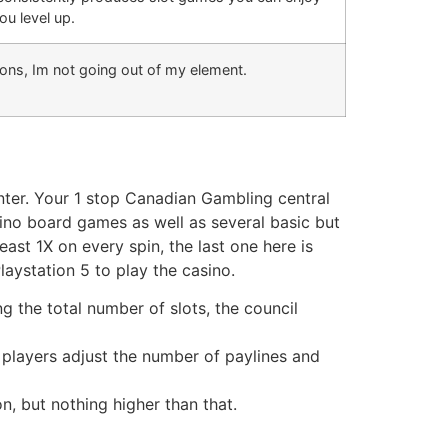
ou level up.
ons, Im not going out of my element.
enter. Your 1 stop Canadian Gambling central
sino board games as well as several basic but
ast 1X on every spin, the last one here is
aystation 5 to play the casino.
 the total number of slots, the council
 players adjust the number of paylines and
n, but nothing higher than that.