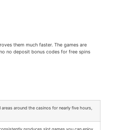
roves them much faster. The games are
ino no deposit bonus codes for free spins
al areas around the casinos for nearly five hours,
 consistently produces slot games you can enjoy