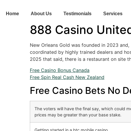
Home
About Us
Testimonials
Services
888 Casino Unit
New Orleans Gold was founded in 2023 and,
coordinated by highly trained dealers and hos
2025 that said, there is a restaurant on site th
Free Casino Bonus Canada
Free Spin Real Cash New Zealand
Free Casino Bets No D
The voters will have the final say, which could m
prices may be greater than your base stake.
Getting started in a btc mobile casino.