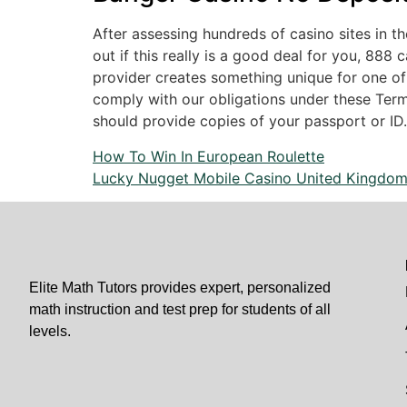
After assessing hundreds of casino sites in t
out if this really is a good deal for you, 88
provider creates something unique for one of t
comply with our obligations under these Term
should provide copies of your passport or ID.
How To Win In European Roulette
Lucky Nugget Mobile Casino United Kingdo
Elite Math Tutors provides expert, personalized
math instruction and test prep for students of all
levels.