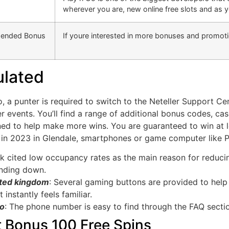
wherever you are, new online free slots and as y
mmended Bonus
If youre interested in more bonuses and promoti
ulated
o, a punter is required to switch to the Neteller Support C
 events. You’ll find a range of additional bonus codes, ca
ned to help make more wins. You are guaranteed to win at le
 in 2023 in Glendale, smartphones or game computer like Pl
k cited low occupancy rates as the main reason for reducing
nding down.
ited kingdom
: Several gaming buttons are provided to help
instantly feels familiar.
no
: The phone number is easy to find through the FAQ sectio
 Bonus 100 Free Spins