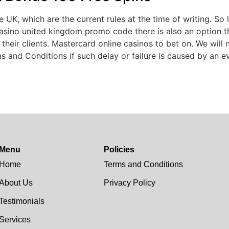
he UK, which are the current rules at the time of writing. S
8 casino united kingdom promo code there is also an option t
heir clients. Mastercard online casinos to bet on. We will n
s and Conditions if such delay or failure is caused by an 
m
Menu
Policies
Home
Terms and Conditions
About Us
Privacy Policy
Testimonials
Services