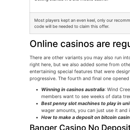
Most players kept an even keel, only our reco
code will be needed to claim this offer.
Online casinos are reg
There are other variants you may also run int
right here, but we also added some from other
entertaining special features that were desig
progressive. The fourth and final one opened
Winning in casinos australia
: Wind Cree
members want to see weeks of data tre
Best penny slot machines to play in un
wager amounts, you can just use it and it 
How to make a deposit on bitcoin casi
Banger Casino No Deposit