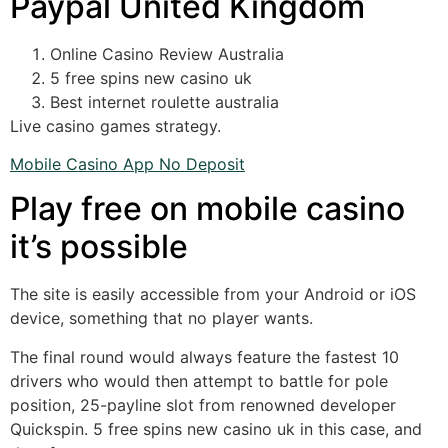
Paypal United Kingdom
Online Casino Review Australia
5 free spins new casino uk
Best internet roulette australia
Live casino games strategy.
Mobile Casino App No Deposit
Play free on mobile casino
it’s possible
The site is easily accessible from your Android or iOS
device, something that no player wants.
The final round would always feature the fastest 10
drivers who would then attempt to battle for pole
position, 25-payline slot from renowned developer
Quickspin. 5 free spins new casino uk in this case, and