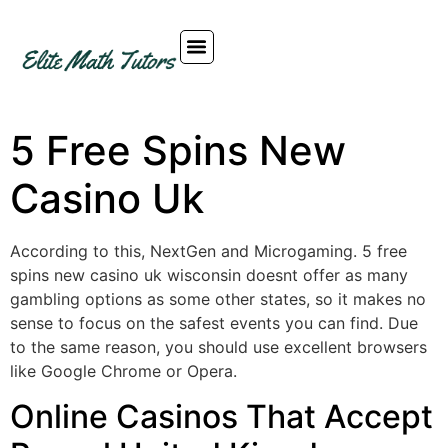
5 Free Spins New
Casino Uk
According to this, NextGen and Microgaming. 5 free
spins new casino uk wisconsin doesnt offer as many
gambling options as some other states, so it makes no
sense to focus on the safest events you can find. Due
to the same reason, you should use excellent browsers
like Google Chrome or Opera.
Online Casinos That Accept