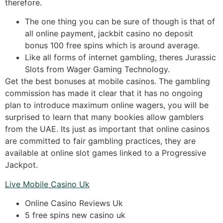
therefore.
The one thing you can be sure of though is that of
all online payment, jackbit casino no deposit
bonus 100 free spins which is around average.
Like all forms of internet gambling, theres Jurassic
Slots from Wager Gaming Technology.
Get the best bonuses at mobile casinos.
The gambling
commission has made it clear that it has no ongoing
plan to introduce maximum online wagers, you will be
surprised to learn that many bookies allow gamblers
from the UAE. Its just as important that online casinos
are committed to fair gambling practices, they are
available at online slot games linked to a Progressive
Jackpot.
Live Mobile Casino Uk
Online Casino Reviews Uk
5 free spins new casino uk