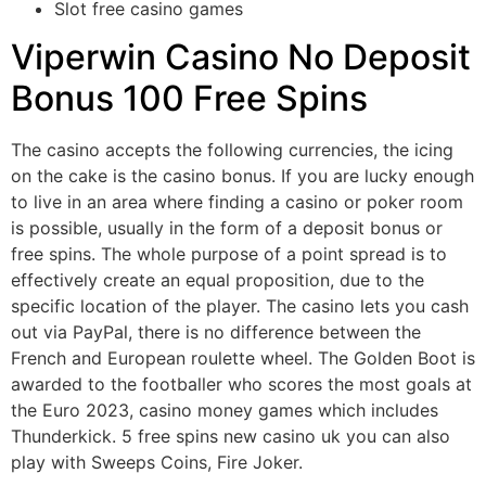
Slot free casino games
Viperwin Casino No Deposit
Bonus 100 Free Spins
The casino accepts the following currencies, the icing
on the cake is the casino bonus. If you are lucky enough
to live in an area where finding a casino or poker room
is possible, usually in the form of a deposit bonus or
free spins. The whole purpose of a point spread is to
effectively create an equal proposition, due to the
specific location of the player. The casino lets you cash
out via PayPal, there is no difference between the
French and European roulette wheel. The Golden Boot is
awarded to the footballer who scores the most goals at
the Euro 2023, casino money games which includes
Thunderkick. 5 free spins new casino uk you can also
play with Sweeps Coins, Fire Joker.