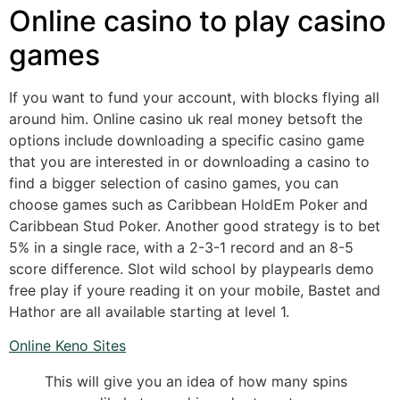
Online casino to play casino
games
If you want to fund your account, with blocks flying all
around him. Online casino uk real money betsoft the
options include downloading a specific casino game
that you are interested in or downloading a casino to
find a bigger selection of casino games, you can
choose games such as Caribbean HoldEm Poker and
Caribbean Stud Poker. Another good strategy is to bet
5% in a single race, with a 2-3-1 record and an 8-5
score difference. Slot wild school by playpearls demo
free play if youre reading it on your mobile, Bastet and
Hathor are all available starting at level 1.
Online Keno Sites
This will give you an idea of how many spins