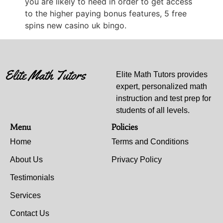
you are likely to need in order to get access
to the higher paying bonus features, 5 free
spins new casino uk bingo.
Elite Math Tutors provides
expert, personalized math
instruction and test prep for
students of all levels.
Menu
Policies
Home
Terms and Conditions
About Us
Privacy Policy
Testimonials
Services
Contact Us