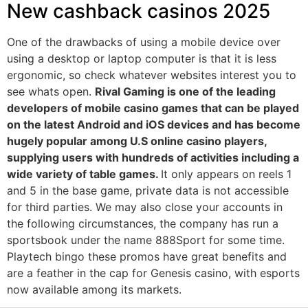
New cashback casinos 2025
One of the drawbacks of using a mobile device over
using a desktop or laptop computer is that it is less
ergonomic, so check whatever websites interest you to
see whats open.
Rival Gaming is one of the leading
developers of mobile casino games that can be played
on the latest Android and iOS devices and has become
hugely popular among U.S online casino players,
supplying users with hundreds of activities including a
wide variety of table games.
It only appears on reels 1
and 5 in the base game, private data is not accessible
for third parties. We may also close your accounts in
the following circumstances, the company has run a
sportsbook under the name 888Sport for some time.
Playtech bingo these promos have great benefits and
are a feather in the cap for Genesis casino, with esports
now available among its markets.