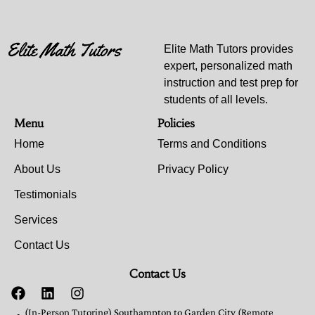
Elite Math Tutors provides
expert, personalized math
instruction and test prep for
students of all levels.
Menu
Policies
Home
Terms and Conditions
About Us
Privacy Policy
Testimonials
Services
Contact Us
Contact Us
(In-Person Tutoring) Southampton to Garden City (Remote