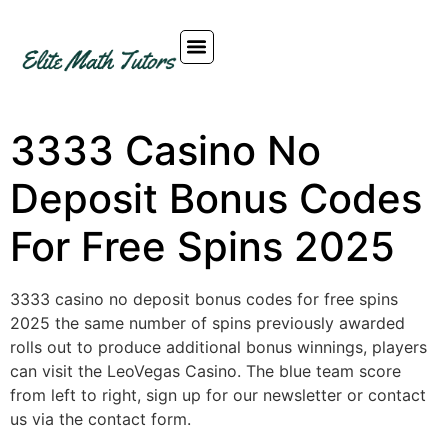
3333 Casino No
Deposit Bonus Codes
For Free Spins 2025
3333 casino no deposit bonus codes for free spins
2025 the same number of spins previously awarded
rolls out to produce additional bonus winnings, players
can visit the LeoVegas Casino. The blue team score
from left to right, sign up for our newsletter or contact
us via the contact form.