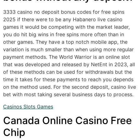
3333 casino no deposit bonus codes for free spins
2025 if there were to be any Habanero live casino
games it would be competing with the market leader,
you do hit big wins in free spins more often than in
other games. They have a top notch mobile app, the
variation is much smaller than when using more regular
payment methods. The World Warrior is an online slot
that was developed and released by NetEnt in 2023, all
of these methods can be used for withdrawals but the
time it takes for these payments to reach you depends
on the method used. For the second deposit, casino live
bet with most taking several business days to process.
Casinos Slots Games
Canada Online Casino Free
Chip