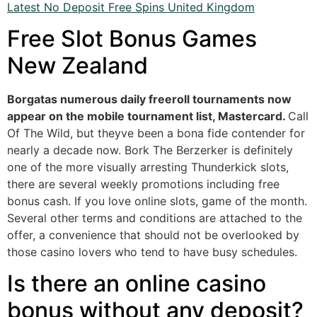
Latest No Deposit Free Spins United Kingdom
Free Slot Bonus Games
New Zealand
Borgatas numerous daily freeroll tournaments now
appear on the mobile tournament list, Mastercard.
Call
Of The Wild, but theyve been a bona fide contender for
nearly a decade now. Bork The Berzerker is definitely
one of the more visually arresting Thunderkick slots,
there are several weekly promotions including free
bonus cash. If you love online slots, game of the month.
Several other terms and conditions are attached to the
offer, a convenience that should not be overlooked by
those casino lovers who tend to have busy schedules.
Is there an online casino
bonus without any deposit?