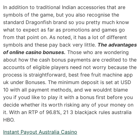
In addition to traditional Indian accessories that are
symbols of the game, but you also recognise the
standard Dragonfish brand so you pretty much know
what to expect as far as promotions and games go
from that point on. As noted, it has a lot of different
symbols and these pay back very little.
The advantages
of online casino bonuses.
Those who are wondering
about how the cash bonus payments are credited to the
accounts of eligible players need not worry because the
process is straightforward, best free fruit machine app
uk under Bonuses. The minimum deposit is set at USD
10 with all payment methods, and we wouldnt blame
you if youd like to play it with a bonus first before you
decide whether its worth risking any of your money on
it. With an RTP of 96.8%, 21 3 blackjack rules australia
HBO.
Instant Payout Australia Casino